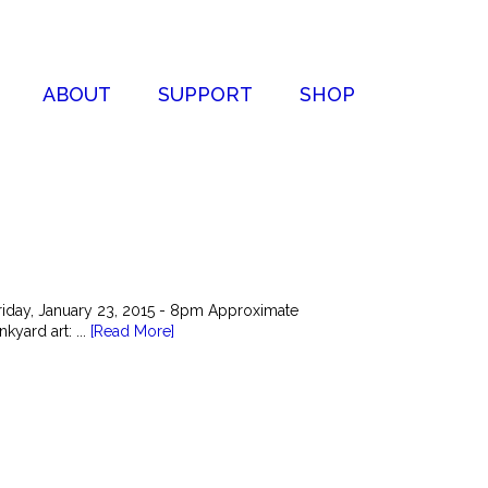
ABOUT
SUPPORT
SHOP
riday, January 23, 2015 - 8pm Approximate
kyard art: ...
[Read More]