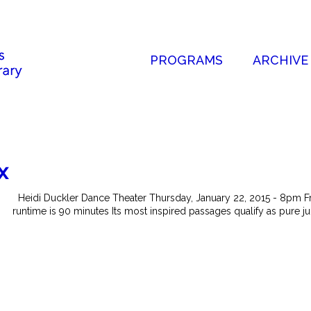
PROGRAMS
ARCHIVE
x
Heidi Duckler Dance Theater Thursday, January 22, 2015 - 8pm F
runtime is 90 minutes Its most inspired passages qualify as pure jun