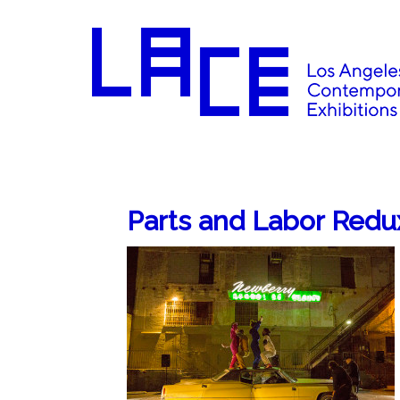
Parts and Labor Redu