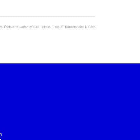
rg
,
Parts and Labor Redux
,
Teresa "Toogie" Barcelo
,
Zoe Nelson
n