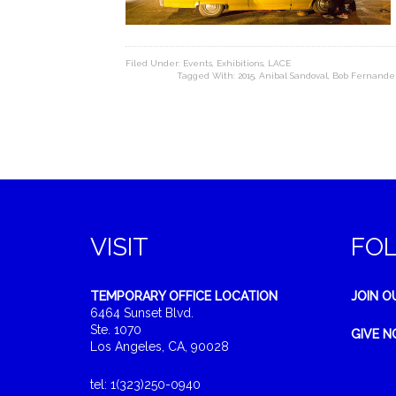
Filed Under:
Events
,
Exhibitions
,
LACE
Tagged With:
2015
,
Anibal Sandoval
,
Bob Fernande
VISIT
FO
TEMPORARY OFFICE LOCATION
JOIN O
6464 Sunset Blvd.
Ste. 1070
GIVE 
Los Angeles, CA, 90028
tel: 1(323)250-0940