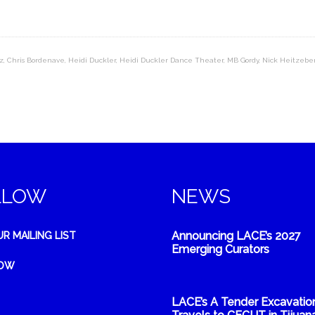
z
,
Chris Bordenave
,
Heidi Duckler
,
Heidi Duckler Dance Theater
,
MB Gordy
,
Nick Heitzebe
LLOW
NEWS
Announcing LACE’s 2027
UR MAILING LIST
Emerging Curators
NOW
LACE’s A Tender Excavatio