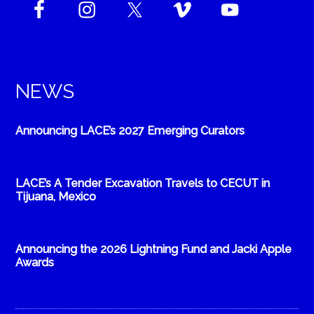
NEWS
Announcing LACE’s 2027 Emerging Curators
LACE’s A Tender Excavation Travels to CECUT in
Tijuana, Mexico
Announcing the 2026 Lightning Fund and Jacki Apple
Awards