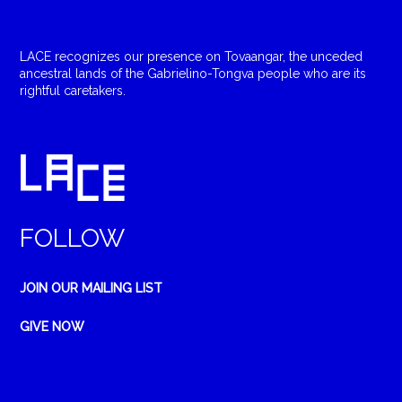
LACE recognizes our presence on Tovaangar, the unceded
ancestral lands of the Gabrielino-Tongva people who are its
rightful caretakers.
FOLLOW
JOIN OUR MAILING LIST
GIVE NOW