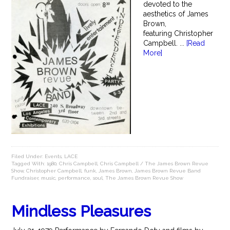
devoted to the
aesthetics of James
Brown,
featuring Christopher
Campbell. ...
[Read
More]
Filed Under:
Events
,
LACE
Tagged With:
1980
,
Chris Campbell
,
Chris Campbell / The James Brown Revue
Show
,
Christopher Campbell
,
funk
,
James Brown
,
James Brown Revue Band
Fundraiser
,
music
,
performance
,
soul
,
The James Brown Revue Show
Mindless Pleasures