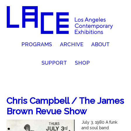
PROGRAMS
ARCHIVE
ABOUT
SUPPORT
SHOP
Chris Campbell / The James
Brown Revue Show
July 3, 1980 A funk
and soul band