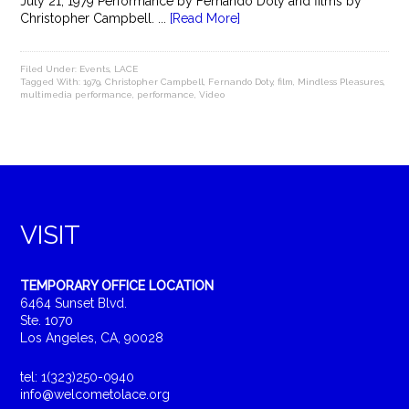
July 21, 1979 Performance by Fernando Doty and films by
Christopher Campbell. ...
[Read More]
Filed Under:
Events
,
LACE
Tagged With:
1979
,
Christopher Campbell
,
Fernando Doty
,
film
,
Mindless Pleasures
,
multimedia performance
,
performance
,
Video
VISIT
TEMPORARY OFFICE LOCATION
6464 Sunset Blvd.
Ste. 1070
Los Angeles, CA, 90028
tel: 1(323)250-0940
info@welcometolace.org