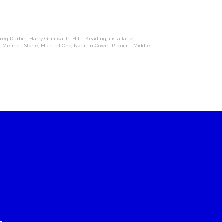
reg Durbin
,
Harry Gamboa Jr.
,
Hilja Keading
,
installation
,
,
Melinda Stone
,
Michael Cho
,
Norman Cowie
,
Pacoima Middle