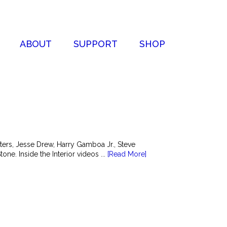
ABOUT
SUPPORT
SHOP
ers, Jesse Drew, Harry Gamboa Jr., Steve
e. Inside the Interior videos ...
[Read More]