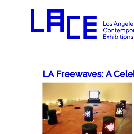
LA Freewaves: A Cele