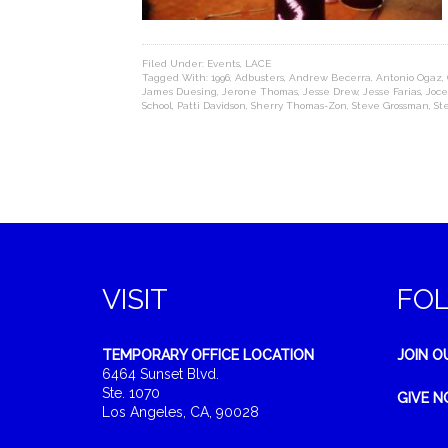
Filed Under:
Events
,
LACE
Tagged With:
1996
,
Adbusters
,
Andrew Becerra
,
Antonio Ogaz
,
James Duesing
,
Jerone Thomas
,
Jesse Drew
,
Jesse Farias
,
Joce
School
,
Patti Davidson
,
Sherry Thomas-Zon
,
Steve Grossman
,
St
VISIT
FO
TEMPORARY OFFICE LOCATION
JOIN O
6464 Sunset Blvd.
Ste. 1070
GIVE 
Los Angeles, CA, 90028