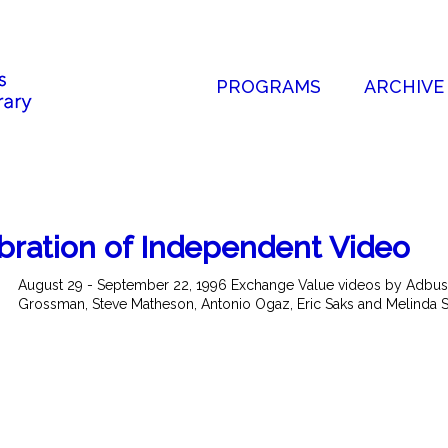
PROGRAMS
ARCHIVE
bration of Independent Video
August 29 - September 22, 1996 Exchange Value videos by Adbust
Grossman, Steve Matheson, Antonio Ogaz, Eric Saks and Melinda Ston