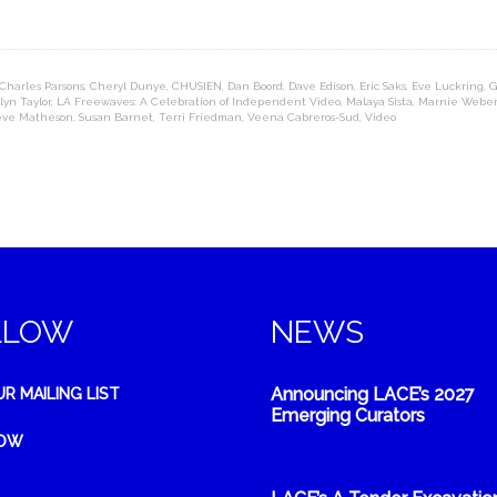
Charles Parsons
,
Cheryl Dunye
,
CHUSIEN
,
Dan Boord
,
Dave Edison
,
Eric Saks
,
Eve Luckring
,
G
lyn Taylor
,
LA Freewaves: A Celebration of Independent Video
,
Malaya Sista
,
Marnie Weber
eve Matheson
,
Susan Barnet
,
Terri Friedman
,
Veena Cabreros-Sud
,
Video
LLOW
NEWS
Announcing LACE’s 2027
UR MAILING LIST
Emerging Curators
NOW