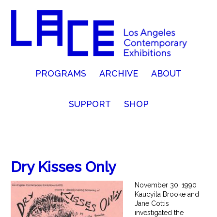
PROGRAMS
ARCHIVE
ABOUT
SUPPORT
SHOP
Dry Kisses Only
November 30, 1990
Kaucyila Brooke and
Jane Cottis
investigated the