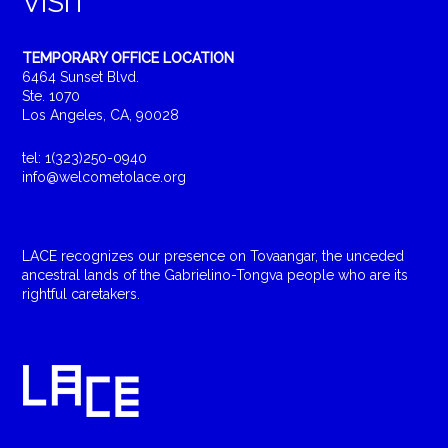
VISIT
TEMPORARY OFFICE LOCATION
6464 Sunset Blvd.
Ste. 1070
Los Angeles, CA, 90028
tel: 1(323)250-0940
info@welcometolace.org
LACE recognizes our presence on Tovaangar, the unceded
ancestral lands of the Gabrielino-Tongva people who are its
rightful caretakers.