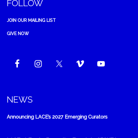
FOLLOW
JOIN OUR MAILING LIST
GIVE NOW
NEWS
Announcing LACE’s 2027 Emerging Curators