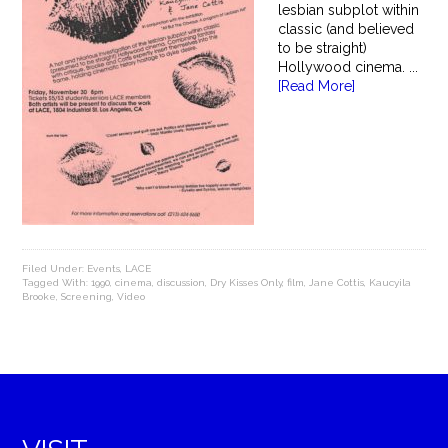
lesbian subplot within
classic (and believed
to be straight)
Hollywood cinema. ...
[Read More]
Filed Under:
Events
,
LACE
Tagged With:
1990
,
cinema
,
discussion
,
Dry Kisses Only
,
film
,
Jane Cottis
,
Kaucyila
Brooke
,
Screening
,
Video