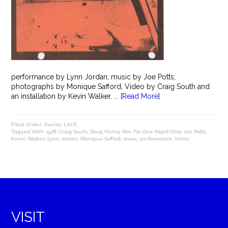
performance by Lynn Jordan; music by Joe Potts;
photographs by Monique Safford; Video by Craig South and
an installation by Kevin Walker. ...
[Read More]
Filed Under:
Events
,
LACE
Tagged With:
1978
,
Craig South
,
Doug Henry
,
film
,
For One Night Only
,
Joe Potts
,
Kevin Walker
,
Lynn Jordan
,
Monique Safford
,
music
,
performance
,
Video
VISIT