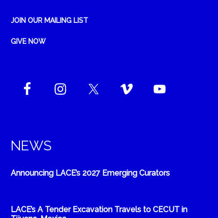
JOIN OUR MAILING LIST
GIVE NOW
NEWS
Announcing LACE’s 2027 Emerging Curators
LACE’s A Tender Excavation Travels to CECUT in