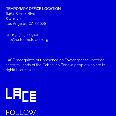
TEMPORARY OFFICE LOCATION
6464 Sunset Blvd.
Ste. 1070
Los Angeles, CA, 90028
tel: 1(323)250-0940
info@welcometolace.org
LACE recognizes our presence on Tovaangar, the unceded
ancestral lands of the Gabrielino-Tongva people who are its
rightful caretakers.
FOLLOW