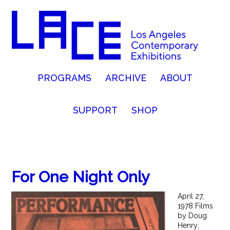
PROGRAMS
ARCHIVE
ABOUT
SUPPORT
SHOP
For One Night Only
April 27,
1978 Films
by Doug
Henry;