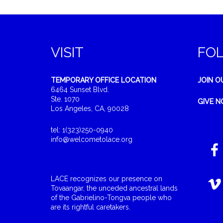
VISIT
FO
TEMPORARY OFFICE LOCATION
JOIN O
6464 Sunset Blvd.
Ste. 1070
GIVE 
Los Angeles, CA, 90028
tel: 1(323)250-0940
info@welcometolace.org
LACE recognizes our presence on
Tovaangar, the unceded ancestral lands
of the Gabrielino-Tongva people who
are its rightful caretakers.