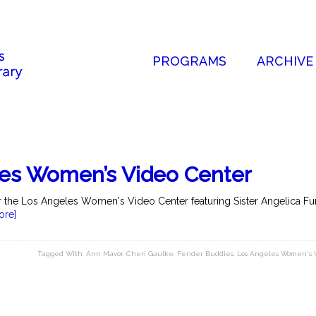
PROGRAMS
ARCHIVE
les Women’s Video Center
for the Los Angeles Women's Video Center featuring Sister Angelica F
ore]
Tagged With:
Ann Mavor
,
Cheri Gaulke
,
Fender Buddies
,
Los Angeles Women's 