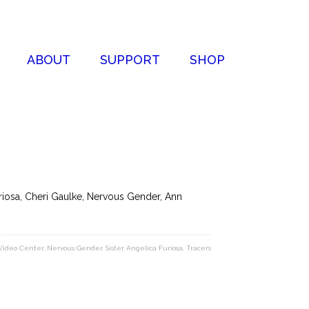
ABOUT
SUPPORT
SHOP
uriosa, Cheri Gaulke, Nervous Gender, Ann
Video Center
,
Nervous Gender
,
Sister Angelica Furiosa
,
Tracers