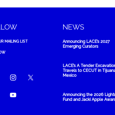
LLOW
NEWS
Announcing LACE’s 2027
UR MAILING LIST
Emerging Curators
NOW
LACE’s A Tender Excavatio
Travels to CECUT in Tijuana
Mexico
Announcing the 2026 Light
Fund and Jacki Apple Awar