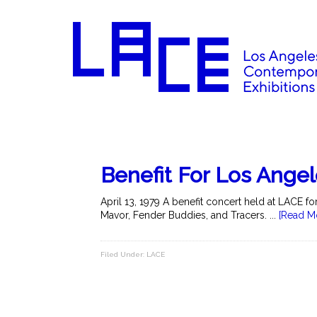
Benefit For Los Ange
April 13, 1979 A benefit concert held at LACE 
Mavor, Fender Buddies, and Tracers. ...
[Read M
Filed Under:
LACE