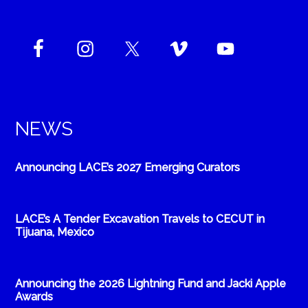
NEWS
Announcing LACE’s 2027 Emerging Curators
LACE’s A Tender Excavation Travels to CECUT in
Tijuana, Mexico
Announcing the 2026 Lightning Fund and Jacki Apple
Awards