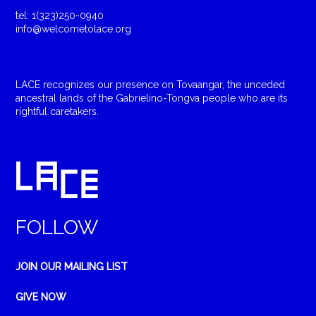
tel: 1(323)250-0940
info@welcometolace.org
LACE recognizes our presence on Tovaangar, the unceded
ancestral lands of the Gabrielino-Tongva people who are its
rightful caretakers.
FOLLOW
JOIN OUR MAILING LIST
GIVE NOW