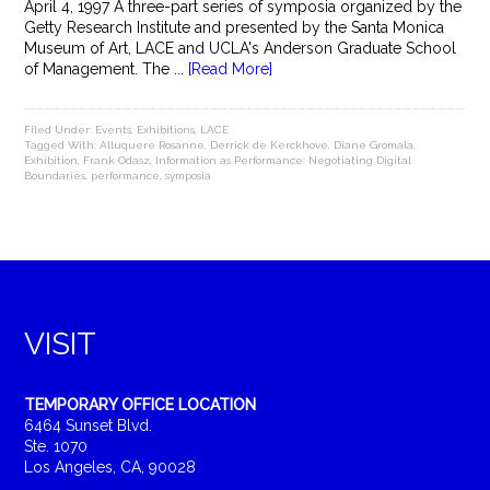
April 4, 1997 A three-part series of symposia organized by the
Getty Research Institute and presented by the Santa Monica
Museum of Art, LACE and UCLA's Anderson Graduate School
of Management. The ...
[Read More]
Filed Under:
Events
,
Exhibitions
,
LACE
Tagged With:
Alluquere Rosanne
,
Derrick de Kerckhove
,
Diane Gromala
,
Exhibition
,
Frank Odasz
,
Information as Performance: Negotiating Digital
Boundaries
,
performance
,
symposia
VISIT
TEMPORARY OFFICE LOCATION
6464 Sunset Blvd.
Ste. 1070
Los Angeles, CA, 90028