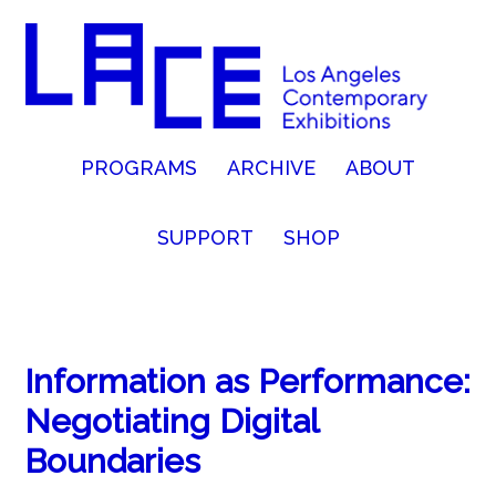
PROGRAMS
ARCHIVE
ABOUT
SUPPORT
SHOP
Information as Performance:
Negotiating Digital
Boundaries