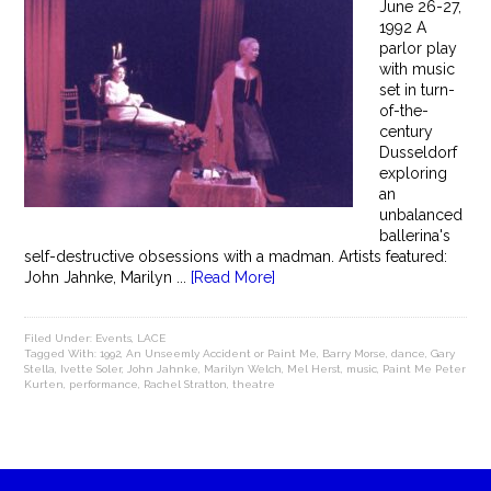
June 26-27,
1992 A
parlor play
with music
set in turn-
of-the-
century
Dusseldorf
exploring
an
unbalanced
ballerina's
self-destructive obsessions with a madman. Artists featured:
John Jahnke, Marilyn ...
[Read More]
Filed Under:
Events
,
LACE
Tagged With:
1992
,
An Unseemly Accident or Paint Me
,
Barry Morse
,
dance
,
Gary
Stella
,
Ivette Soler
,
John Jahnke
,
Marilyn Welch
,
Mel Herst
,
music
,
Paint Me Peter
Kurten
,
performance
,
Rachel Stratton
,
theatre