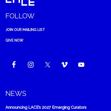
FOLLOW
JOIN OUR MAILING LIST
GIVE NOW
NEWS
Announcing LACE’s 2027 Emerging Curators