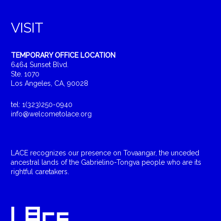
VISIT
TEMPORARY OFFICE LOCATION
6464 Sunset Blvd.
Ste. 1070
Los Angeles, CA, 90028
tel: 1(323)250-0940
info@welcometolace.org
LACE recognizes our presence on Tovaangar, the unceded
ancestral lands of the Gabrielino-Tongva people who are its
rightful caretakers.