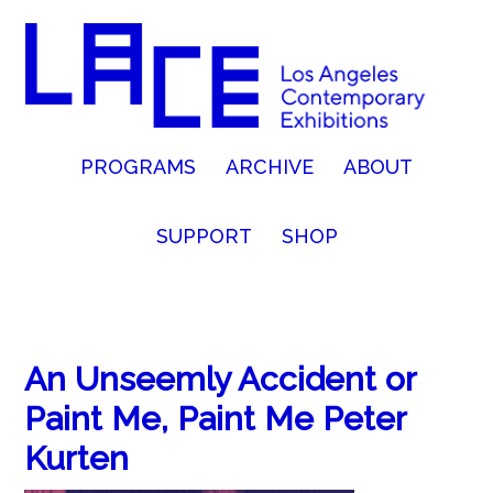
PROGRAMS
ARCHIVE
ABOUT
SUPPORT
SHOP
An Unseemly Accident or
Paint Me, Paint Me Peter
Kurten