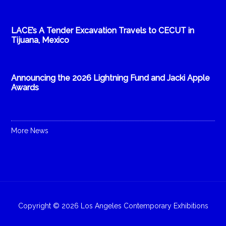
LACE’s A Tender Excavation Travels to CECUT in
Tijuana, Mexico
Announcing the 2026 Lightning Fund and Jacki Apple
Awards
More News
Copyright © 2026 Los Angeles Contemporary Exhibitions