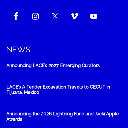
NEWS
Announcing LACE’s 2027 Emerging Curators
LACE’s A Tender Excavation Travels to CECUT in
Tijuana, Mexico
Announcing the 2026 Lightning Fund and Jacki Apple
Awards