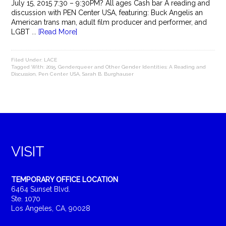
July 15, 2015 7:30 – 9:30PM? All ages Cash bar A reading and
discussion with PEN Center USA, featuring: Buck Angelis an
American trans man, adult film producer and performer, and
LGBT ...
[Read More]
Filed Under:
LACE
Tagged With:
2015
,
Genderqueer and Other Gender Identities: A Reading and
Discussion
,
Pen Center USA
,
Sarah B. Burghauser
VISIT
TEMPORARY OFFICE LOCATION
6464 Sunset Blvd.
Ste. 1070
Los Angeles, CA, 90028