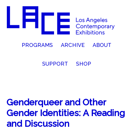
PROGRAMS
ARCHIVE
ABOUT
SUPPORT
SHOP
Genderqueer and Other
Gender Identities: A Reading
and Discussion