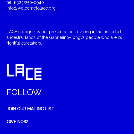
tel: 1(323)250-0940
info@welcometolace.org
LACE recognizes our presence on Tovaangar, the unceded
ancestral lands of the Gabrielino-Tongva people who are its
rightful caretakers.
FOLLOW
JOIN OUR MAILING LIST
GIVE NOW