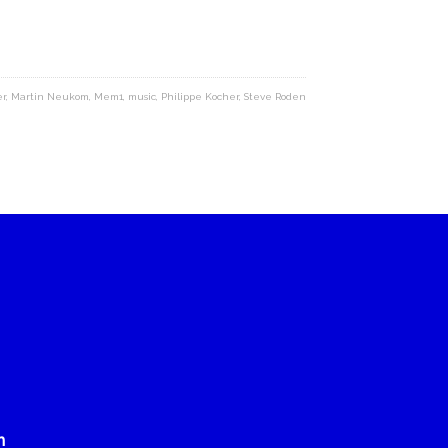
er
,
Martin Neukom
,
Mem1
,
music
,
Philippe Kocher
,
Steve Roden
n