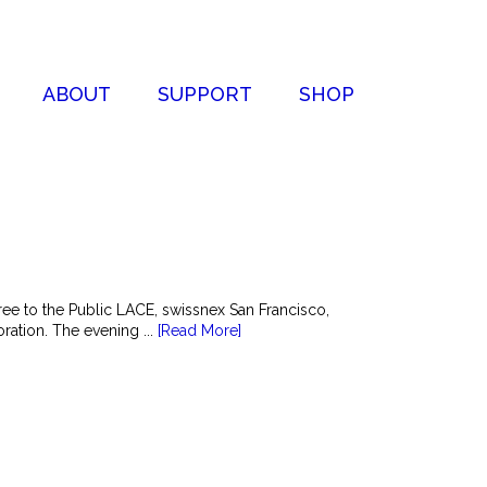
ABOUT
SUPPORT
SHOP
e to the Public LACE, swissnex San Francisco,
ation. The evening ...
[Read More]