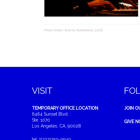
Filed Under:
Events
,
Exhibitions
,
LACE
VISIT
FO
TEMPORARY OFFICE LOCATION
JOIN O
6464 Sunset Blvd.
Ste. 1070
GIVE 
Los Angeles, CA, 90028
tel: 1(323)250-0940