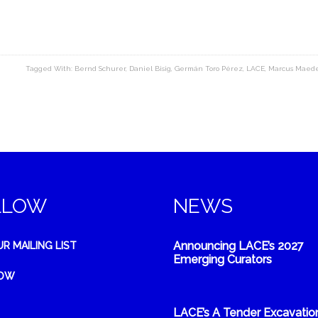
Tagged With:
Bernd Schurer
,
Daniel Bisig
,
Germán Toro Pérez
,
LACE
,
Marcus Maed
LLOW
NEWS
Announcing LACE’s 2027
UR MAILING LIST
Emerging Curators
NOW
LACE’s A Tender Excavatio