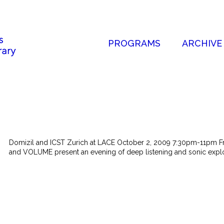
PROGRAMS
ARCHIVE
Domizil and ICST Zurich at LACE October 2, 2009 7:30pm-11pm Fre
and VOLUME present an evening of deep listening and sonic explor