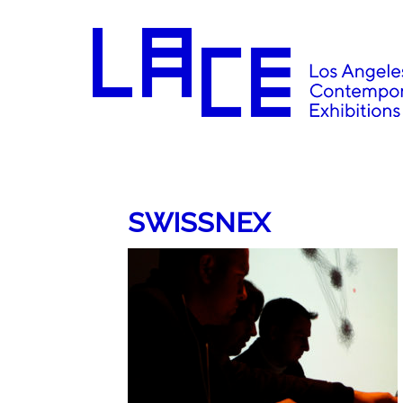
SWISSNEX