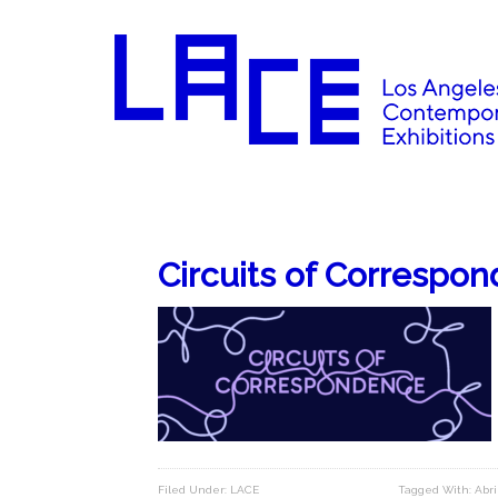
Circuits of Correspo
Filed Under:
LACE
Tagged With:
Abri