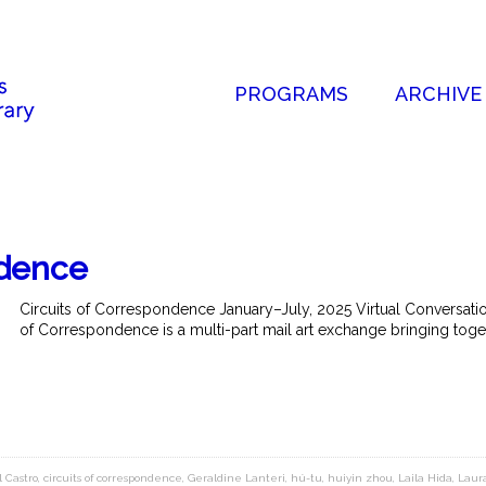
PROGRAMS
ARCHIVE
ndence
Circuits of Correspondence January–July, 2025 Virtual Conversation
of Correspondence is a multi-part mail art exchange bringing toget
l Castro
,
circuits of correspondence
,
Geraldine Lanteri
,
hú-tu
,
huiyin zhou
,
Laila Hida
,
Laur