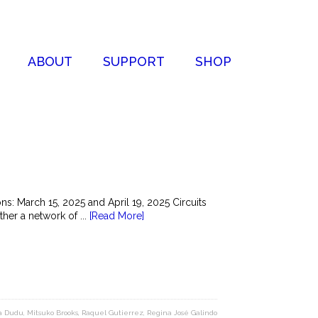
ABOUT
SUPPORT
SHOP
s: March 15, 2025 and April 19, 2025 Circuits
her a network of ...
[Read More]
a Dudu
,
Mitsuko Brooks
,
Raquel Gutierrez
,
Regina José Galindo