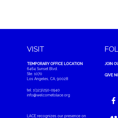
VISIT
FO
TEMPORARY OFFICE LOCATION
JOIN O
6464 Sunset Blvd.
Ste. 1070
GIVE 
Los Angeles, CA, 90028
tel: 1(323)250-0940
info@welcometolace.org
LACE recognizes our presence on