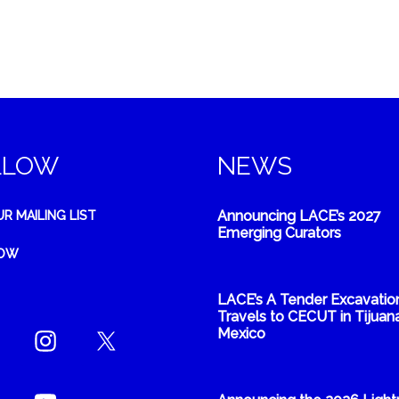
LLOW
NEWS
Announcing LACE’s 2027
UR MAILING LIST
Emerging Curators
NOW
LACE’s A Tender Excavatio
Travels to CECUT in Tijuana
Mexico