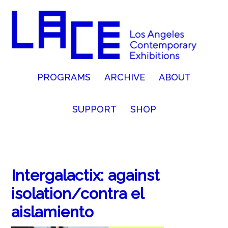
PROGRAMS
ARCHIVE
ABOUT
SUPPORT
SHOP
Intergalactix: against
isolation/contra el
aislamiento