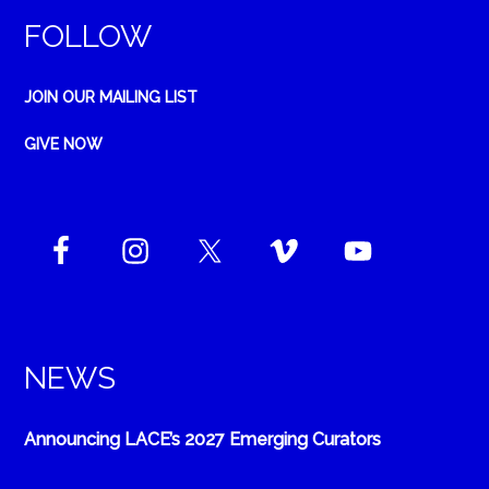
FOLLOW
JOIN OUR MAILING LIST
GIVE NOW
NEWS
Announcing LACE’s 2027 Emerging Curators