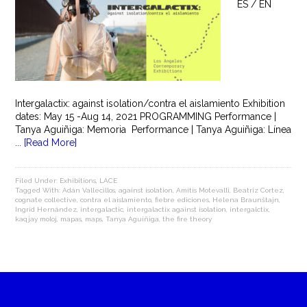
ES / EN
Intergalactix: against isolation/contra el aislamiento Exhibition
dates: May 15 -Aug 14, 2021 PROGRAMMING Performance |
Tanya Aguiñiga: Memoria Performance | Tanya Aguiñiga: Línea
...
[Read More]
Filed Under:
Exhibitions
,
LACE
Tagged With:
Adán Vallecillos
,
against isolation
,
Amitis Motevalli
,
Beatriz Cortez
,
cognate collective
,
contra el aislamiento
,
fiebre ediciones
,
Helena Braunštajn
,
Ingrid Hernández
,
intergalactic
,
intergalactix against isolation
,
intergalctix
,
kaqjay moloj
,
mapas
,
maps
,
Tanya Aguiñiga
,
the fire theory