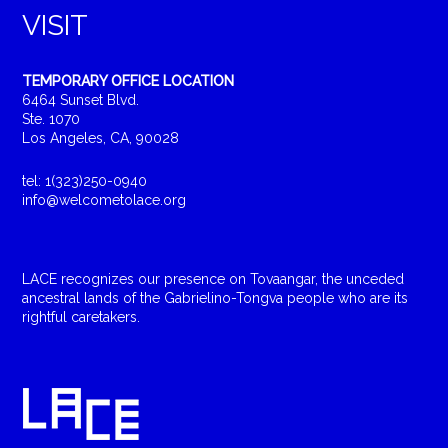
VISIT
TEMPORARY OFFICE LOCATION
6464 Sunset Blvd.
Ste. 1070
Los Angeles, CA, 90028
tel: 1(323)250-0940
info@welcometolace.org
LACE recognizes our presence on Tovaangar, the unceded
ancestral lands of the Gabrielino-Tongva people who are its
rightful caretakers.