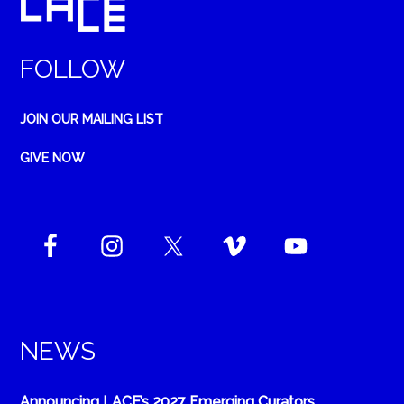
FOLLOW
JOIN OUR MAILING LIST
GIVE NOW
NEWS
Announcing LACE’s 2027 Emerging Curators