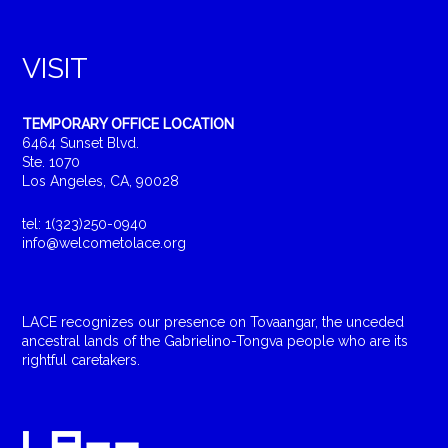
VISIT
TEMPORARY OFFICE LOCATION
6464 Sunset Blvd.
Ste. 1070
Los Angeles, CA, 90028
tel: 1(323)250-0940
info@welcometolace.org
LACE recognizes our presence on Tovaangar, the unceded
ancestral lands of the Gabrielino-Tongva people who are its
rightful caretakers.