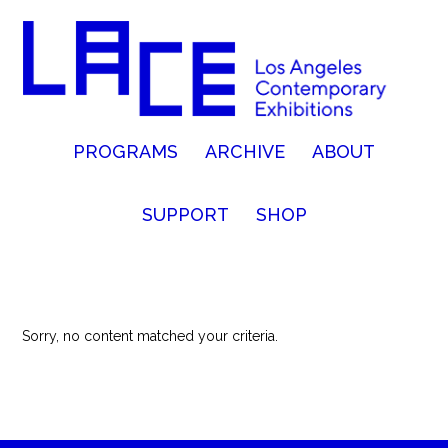
PROGRAMS
ARCHIVE
ABOUT
SUPPORT
SHOP
Sorry, no content matched your criteria.