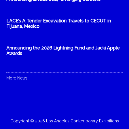
LACE’s A Tender Excavation Travels to CECUT in
Tijuana, Mexico
Announcing the 2026 Lightning Fund and Jacki Apple
Awards
More News
Copyright © 2026 Los Angeles Contemporary Exhibitions