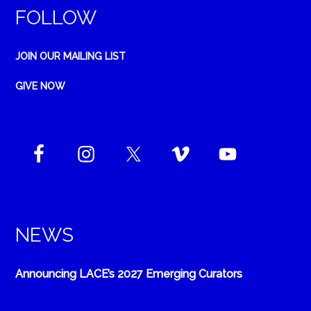
FOLLOW
JOIN OUR MAILING LIST
GIVE NOW
NEWS
Announcing LACE’s 2027 Emerging Curators