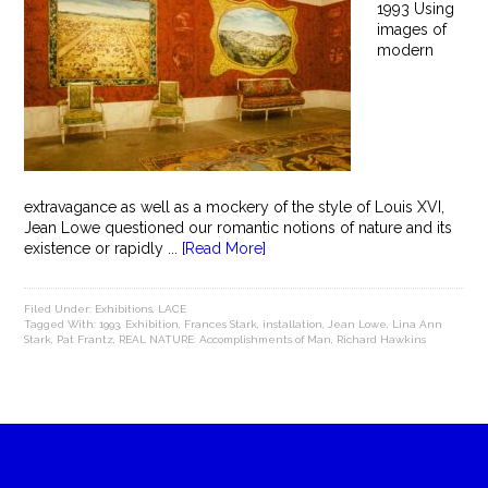
1993 Using
images of
modern
extravagance as well as a mockery of the style of Louis XVI,
Jean Lowe questioned our romantic notions of nature and its
existence or rapidly ...
[Read More]
Filed Under:
Exhibitions
,
LACE
Tagged With:
1993
,
Exhibition
,
Frances Stark
,
installation
,
Jean Lowe
,
Lina Ann
Stark
,
Pat Frantz
,
REAL NATURE: Accomplishments of Man
,
Richard Hawkins