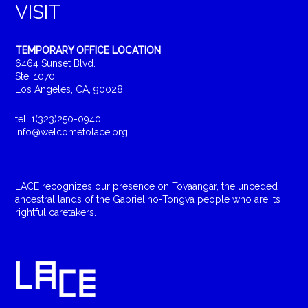
VISIT
TEMPORARY OFFICE LOCATION
6464 Sunset Blvd.
Ste. 1070
Los Angeles, CA, 90028
tel: 1(323)250-0940
info@welcometolace.org
LACE recognizes our presence on Tovaangar, the unceded
ancestral lands of the Gabrielino-Tongva people who are its
rightful caretakers.