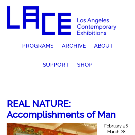
PROGRAMS
ARCHIVE
ABOUT
SUPPORT
SHOP
REAL NATURE:
Accomplishments of Man
February 26
- March 28,