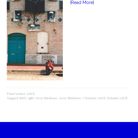
[Read More]
Filed Under:
LACE
Tagged With:
1987
,
Jerry Wellman
,
Jerry Wellman / Outside LACE
,
Outside LACE