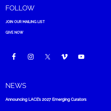
FOLLOW
JOIN OUR MAILING LIST
GIVE NOW
NEWS
Announcing LACE’s 2027 Emerging Curators