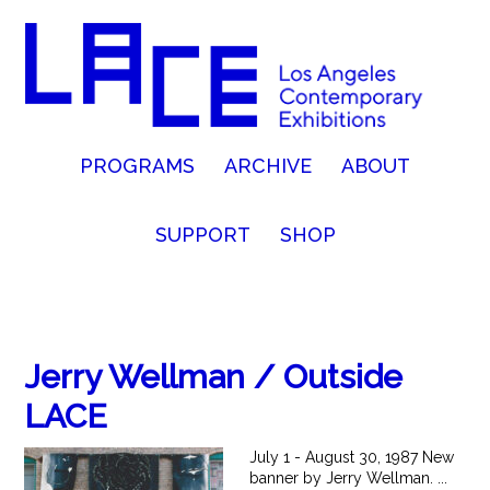
PROGRAMS
ARCHIVE
ABOUT
SUPPORT
SHOP
Jerry Wellman / Outside
LACE
July 1 - August 30, 1987 New
banner by Jerry Wellman. ...