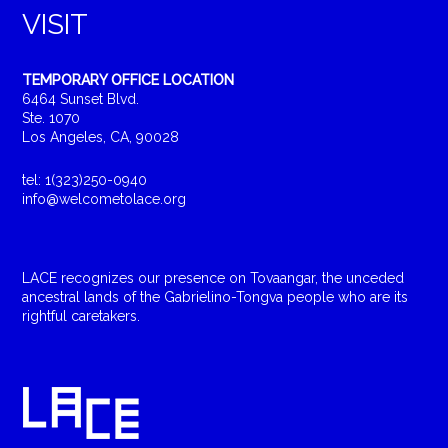
VISIT
TEMPORARY OFFICE LOCATION
6464 Sunset Blvd.
Ste. 1070
Los Angeles, CA, 90028
tel: 1(323)250-0940
info@welcometolace.org
LACE recognizes our presence on Tovaangar, the unceded
ancestral lands of the Gabrielino-Tongva people who are its
rightful caretakers.