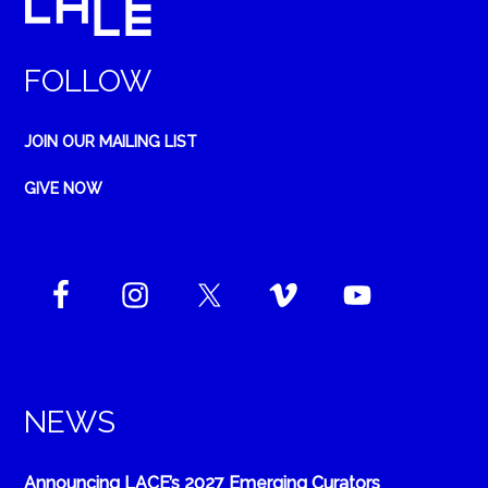
FOLLOW
JOIN OUR MAILING LIST
GIVE NOW
NEWS
Announcing LACE’s 2027 Emerging Curators