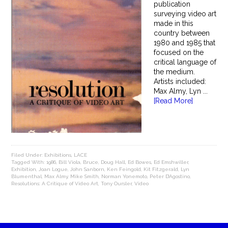
publication
surveying video art
made in this
country between
1980 and 1985 that
focused on the
critical language of
the medium.
Artists included:
Max Almy, Lyn ...
[Read More]
Filed Under:
Exhibitions
,
LACE
Tagged With:
1986
,
Bill Viola
,
Bruce
,
Doug Hall
,
Ed Bowes
,
Ed Emshwiller
,
Exhibition
,
Joan Logue
,
John Sanborn
,
Ken Feingold
,
Kit Fitzgerald
,
Lyn
Blumenthal
,
Max Almy
,
Mike Smith
,
Norman Yonemoto
,
Peter D’Agostino
,
Resolutions: A Critique of Video Art
,
Tony Oursler
,
Video