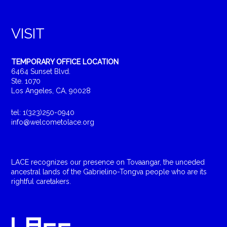
VISIT
TEMPORARY OFFICE LOCATION
6464 Sunset Blvd.
Ste. 1070
Los Angeles, CA, 90028
tel: 1(323)250-0940
info@welcometolace.org
LACE recognizes our presence on Tovaangar, the unceded
ancestral lands of the Gabrielino-Tongva people who are its
rightful caretakers.