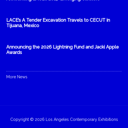
LACE’s A Tender Excavation Travels to CECUT in
Tijuana, Mexico
Announcing the 2026 Lightning Fund and Jacki Apple
Awards
More News
Copyright © 2026 Los Angeles Contemporary Exhibitions