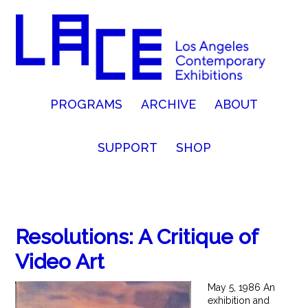
PROGRAMS
ARCHIVE
ABOUT
SUPPORT
SHOP
Resolutions: A Critique of
Video Art
May 5, 1986 An
exhibition and