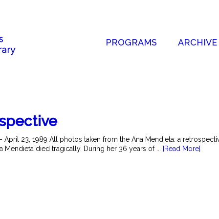
PROGRAMS
ARCHIVE
ospective
- April 23, 1989 All photos taken from the Ana Mendieta: a retrospec
a Mendieta died tragically. During her 36 years of ...
[Read More]