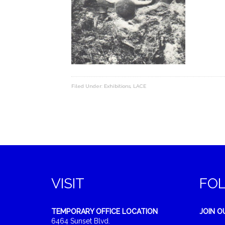
Filed Under:
Exhibitions
,
LACE
VISIT
FO
TEMPORARY OFFICE LOCATION
JOIN O
6464 Sunset Blvd.