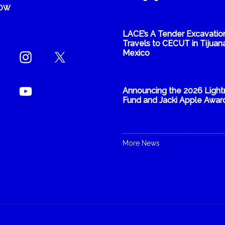
NOW
LACE’s A Tender Excavatio
Travels to CECUT in Tijuana
Mexico
Announcing the 2026 Light
Fund and Jacki Apple Awar
More News