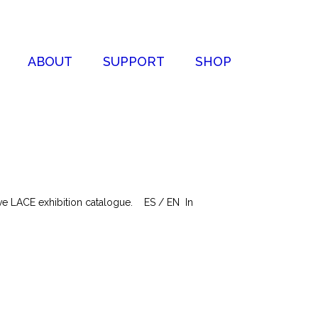
ABOUT
SUPPORT
SHOP
tive LACE exhibition catalogue. ES / EN In