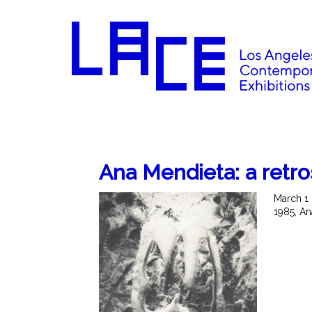
Ana Mendieta: a retr
March 1 
1985, An