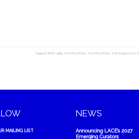
Tagged With:
1989
,
Ana Mendieta
,
Ana Mendieta: A Retrospective
,
E
LLOW
NEWS
Announcing LACE’s 2027
UR MAILING LIST
Emerging Curators