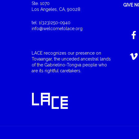
Ste. 1070
GIVE 
Los Angeles, CA, 90028
tel: 1(323)250-0940
info@welcometolace.org
LACE recognizes our presence on
Tovaangar, the unceded ancestral lands
of the Gabrielino-Tongva people who
are its rightful caretakers.