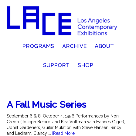
PROGRAMS
ARCHIVE
ABOUT
SUPPORT
SHOP
A Fall Music Series
September 6 & 8, October 4, 1996 Performances by Non-
Credo (Joseph Berardi and Kira Vollman with Hannes Giger),
Uphill Gardeners, Guitar Mutation with Steve Hansen, Rincy
and Lednam, Clancy ...
[Read More]