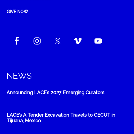
GIVE NOW
NEWS
Announcing LACE’s 2027 Emerging Curators
LACE’s A Tender Excavation Travels to CECUT in
Tijuana, Mexico