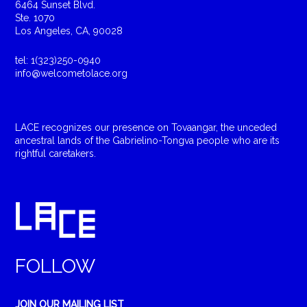
6464 Sunset Blvd.
Ste. 1070
Los Angeles, CA, 90028
tel: 1(323)250-0940
info@welcometolace.org
LACE recognizes our presence on Tovaangar, the unceded
ancestral lands of the Gabrielino-Tongva people who are its
rightful caretakers.
FOLLOW
JOIN OUR MAILING LIST