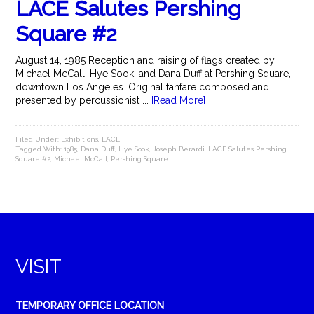
LACE Salutes Pershing
Square #2
August 14, 1985 Reception and raising of flags created by
Michael McCall, Hye Sook, and Dana Duff at Pershing Square,
downtown Los Angeles. Original fanfare composed and
presented by percussionist ...
[Read More]
Filed Under:
Exhibitions
,
LACE
Tagged With:
1985
,
Dana Duff
,
Hye Sook
,
Joseph Berardi
,
LACE Salutes Pershing
Square #2
,
Michael McCall
,
Pershing Square
VISIT
TEMPORARY OFFICE LOCATION