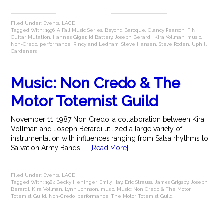
Filed Under:
Events
,
LACE
Tagged With:
1996
,
A Fall Music Series
,
Beyond Baroque
,
Clancy Pearson
,
FIN
,
Guitar Mutation
,
Hannes Giger
,
Id Battery
,
Joseph Berardi
,
Kira Vollman
,
music
,
Non-Credo
,
performance
,
Rincy and Lednam
,
Steve Hansen
,
Steve Roden
,
Uphill
Gardeners
Music: Non Credo & The
Motor Totemist Guild
November 11, 1987 Non Credo, a collaboration between Kira
Vollman and Joseph Berardi utilized a large variety of
instrumentation with influences ranging from Salsa rhythms to
Salvation Army Bands. ...
[Read More]
Filed Under:
Events
,
LACE
Tagged With:
1987
,
Becky Heninger
,
Emily Hay
,
Eric Strauss
,
James Grigsby
,
Joseph
Berardi
,
Kira Vollman
,
Lynn Johnson
,
music
,
Music: Non Credo & The Motor
Totemist Guild
,
Non-Credo
,
performance
,
The Motor Totemist Guild