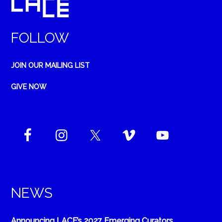
FOLLOW
JOIN OUR MAILING LIST
GIVE NOW
NEWS
Announcing LACE’s 2027 Emerging Curators