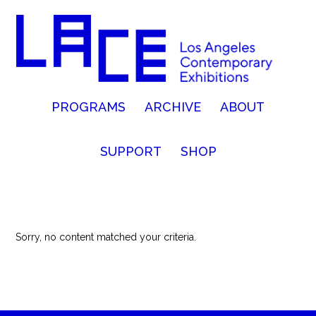
PROGRAMS
ARCHIVE
ABOUT
SUPPORT
SHOP
Sorry, no content matched your criteria.