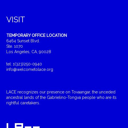
VISIT
TEMPORARY OFFICE LOCATION
6464 Sunset Blvd.
Ste. 1070
Los Angeles, CA, 90028
tel: 1(323)250-0940
info@welcometolace.org
LACE recognizes our presence on Tovaangar, the unceded
ancestral lands of the Gabrielino-Tongva people who are its
rightful caretakers.