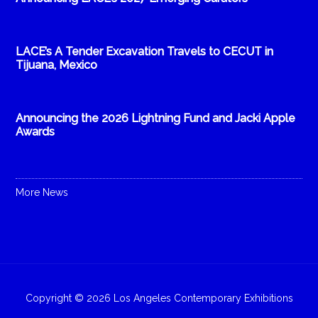
LACE’s A Tender Excavation Travels to CECUT in
Tijuana, Mexico
Announcing the 2026 Lightning Fund and Jacki Apple
Awards
More News
Copyright © 2026 Los Angeles Contemporary Exhibitions