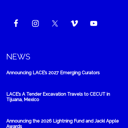
NEWS
Announcing LACE’s 2027 Emerging Curators
LACE’s A Tender Excavation Travels to CECUT in
Tijuana, Mexico
Announcing the 2026 Lightning Fund and Jacki Apple
Awards