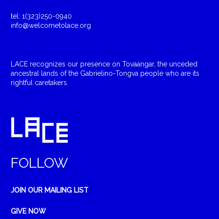
tel: 1(323)250-0940
info@welcometolace.org
LACE recognizes our presence on Tovaangar, the unceded
ancestral lands of the Gabrielino-Tongva people who are its
rightful caretakers.
FOLLOW
JOIN OUR MAILING LIST
GIVE NOW