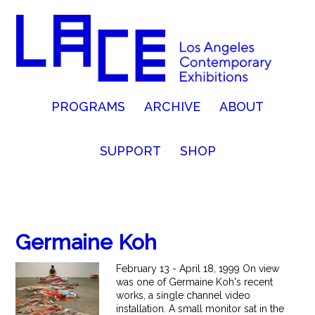
PROGRAMS
ARCHIVE
ABOUT
SUPPORT
SHOP
Germaine Koh
February 13 - April 18, 1999 On view
was one of Germaine Koh's recent
works, a single channel video
installation. A small monitor sat in the