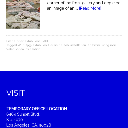
corner of the front gallery and depicted
an image of an ...
[Read More]
Filed Under:
Exhibitions
,
LACE
Tagged With:
1999
,
Exhibition
,
Germaine Koh
,
installation
,
Knitwork
,
living room
,
Video
,
Video Installation
VISIT
TEMPORARY OFFICE LOCATION
6464 Sunset Blvd.
Ste. 1070
Los Angeles, CA, 90028