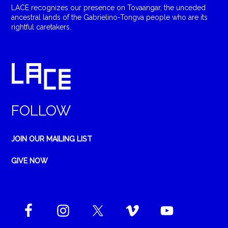
LACE recognizes our presence on Tovaangar, the unceded
ancestral lands of the Gabrielino-Tongva people who are its
rightful caretakers.
FOLLOW
JOIN OUR MAILING LIST
GIVE NOW