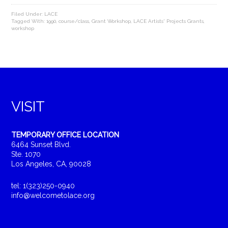
Filed Under:
LACE
Tagged With:
1990
,
course/class
,
Grant Workshop
,
LACE Artists' Projects Grants
,
workshop
VISIT
TEMPORARY OFFICE LOCATION
6464 Sunset Blvd.
Ste. 1070
Los Angeles, CA, 90028
tel: 1(323)250-0940
info@welcometolace.org