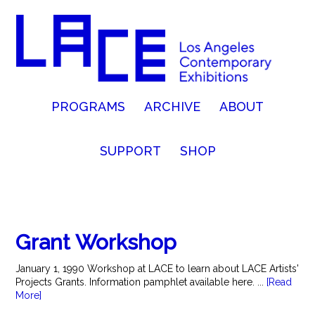
PROGRAMS
ARCHIVE
ABOUT
SUPPORT
SHOP
Grant Workshop
January 1, 1990 Workshop at LACE to learn about LACE Artists'
Projects Grants. Information pamphlet available here. ...
[Read
More]