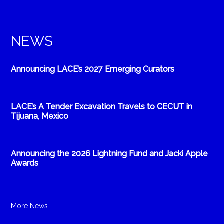
NEWS
Announcing LACE’s 2027 Emerging Curators
LACE’s A Tender Excavation Travels to CECUT in
Tijuana, Mexico
Announcing the 2026 Lightning Fund and Jacki Apple
Awards
More News