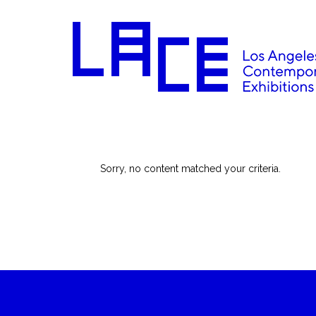
Sorry, no content matched your criteria.