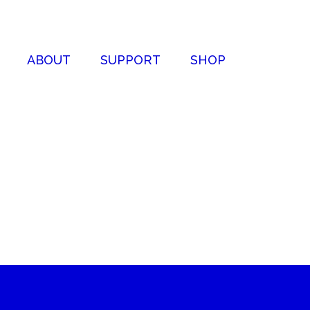
ABOUT
SUPPORT
SHOP