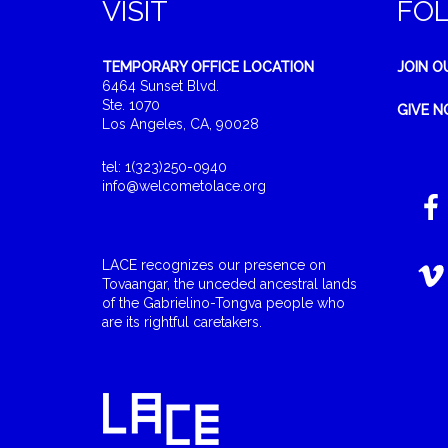
VISIT
FO
TEMPORARY OFFICE LOCATION
JOIN O
6464 Sunset Blvd.
Ste. 1070
GIVE 
Los Angeles, CA, 90028
tel: 1(323)250-0940
info@welcometolace.org
LACE recognizes our presence on
Tovaangar, the unceded ancestral lands
of the Gabrielino-Tongva people who
are its rightful caretakers.