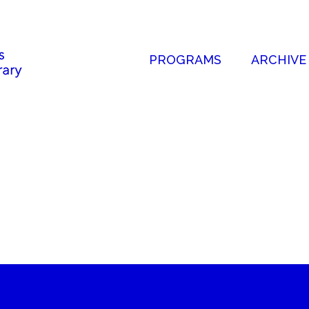
PROGRAMS
ARCHIVE