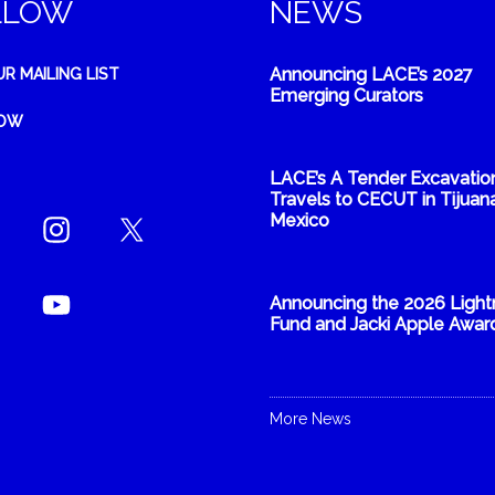
LLOW
NEWS
Announcing LACE’s 2027
UR MAILING LIST
Emerging Curators
NOW
LACE’s A Tender Excavatio
Travels to CECUT in Tijuana
Mexico
Announcing the 2026 Light
Fund and Jacki Apple Awar
More News