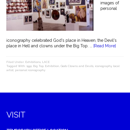
images of
personal
iconography celebrated God's place in Heaven, the Devil's
place in Hell and clowns under the Big Top. ...
[Read More]
Filed Under:
Exhibitions
,
LACE
Tagged With:
1991
,
Big Top
,
Exhibition
,
Gods Clowns and Devils
,
iconography
,
local
artist
,
personal iconography
VISIT