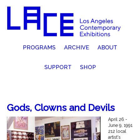
PROGRAMS
ARCHIVE
ABOUT
SUPPORT
SHOP
Gods, Clowns and Devils
April 26 -
June 9, 1991
212 local
artist's