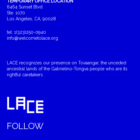
TEMPORARY OFFICE LOCATION
6464 Sunset Blvd.
Ste. 1070
Los Angeles, CA, 90028
tel: 1(323)250-0940
info@welcometolace.org
LACE recognizes our presence on Tovaangar, the unceded
ancestral lands of the Gabrielino-Tongva people who are its
rightful caretakers.
FOLLOW