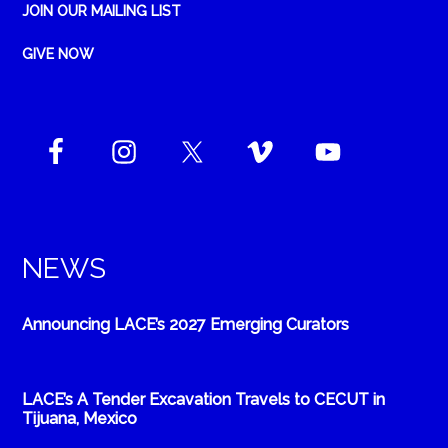
JOIN OUR MAILING LIST
GIVE NOW
NEWS
Announcing LACE’s 2027 Emerging Curators
LACE’s A Tender Excavation Travels to CECUT in
Tijuana, Mexico