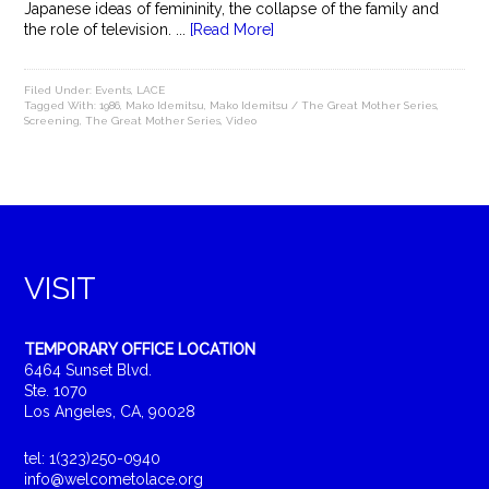
Japanese ideas of femininity, the collapse of the family and
the role of television. ...
[Read More]
Filed Under:
Events
,
LACE
Tagged With:
1986
,
Mako Idemitsu
,
Mako Idemitsu / The Great Mother Series
,
Screening
,
The Great Mother Series
,
Video
VISIT
TEMPORARY OFFICE LOCATION
6464 Sunset Blvd.
Ste. 1070
Los Angeles, CA, 90028
tel: 1(323)250-0940
info@welcometolace.org