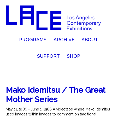
PROGRAMS
ARCHIVE
ABOUT
SUPPORT
SHOP
Mako Idemitsu / The Great
Mother Series
May 11, 1986 - June 1, 1986 A videotape where Mako Idemitsu
used images within images to comment on traditional