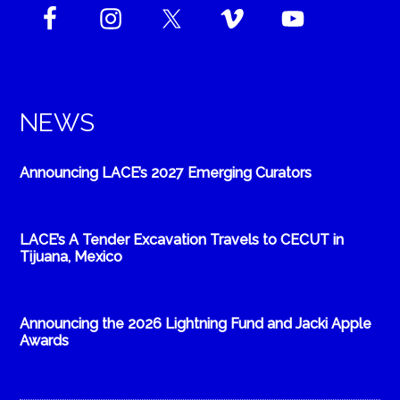
NEWS
Announcing LACE’s 2027 Emerging Curators
LACE’s A Tender Excavation Travels to CECUT in
Tijuana, Mexico
Announcing the 2026 Lightning Fund and Jacki Apple
Awards