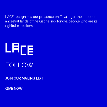
LACE recognizes our presence on Tovaangar, the unceded
ancestral lands of the Gabrielino-Tongva people who are its
rightful caretakers.
FOLLOW
JOIN OUR MAILING LIST
GIVE NOW