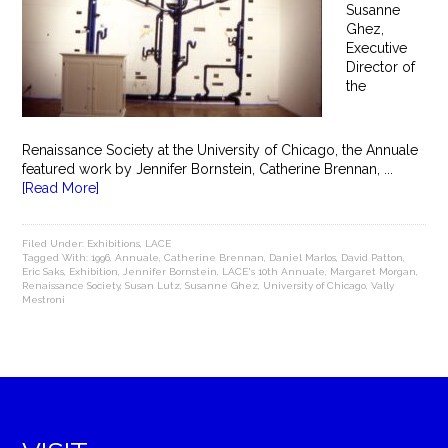
Susanne
Ghez,
Executive
Director of
the
Renaissance Society at the University of Chicago, the Annuale
featured work by Jennifer Bornstein, Catherine Brennan, ...
[Read More]
Filed Under:
Exhibitions
,
LACE
Tagged With:
1996
,
Annuale
,
Catherine Brennan
,
Daniel Marlos
,
David Patton
,
Eric Saks
,
Exhibition
,
Jennifer Bornstein
,
LACE's 10th Annuale
,
Margaret Morgan
,
Renaissance Society
,
Susan Lutz
,
Susanne Ghez
,
University of Chicago
,
Vally
Mestroni