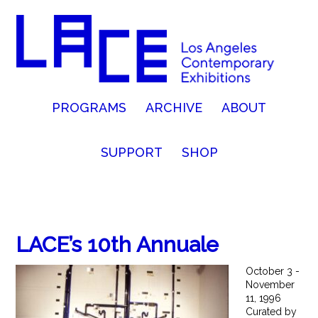
PROGRAMS
ARCHIVE
ABOUT
SUPPORT
SHOP
LACE’s 10th Annuale
October 3 -
November
11, 1996
Curated by