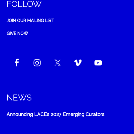
FOLLOW
JOIN OUR MAILING LIST
GIVE NOW
NEWS
Announcing LACE’s 2027 Emerging Curators