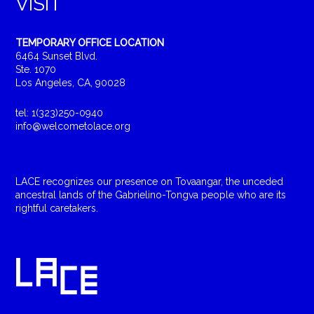
VISIT
TEMPORARY OFFICE LOCATION
6464 Sunset Blvd.
Ste. 1070
Los Angeles, CA, 90028
tel: 1(323)250-0940
info@welcometolace.org
LACE recognizes our presence on Tovaangar, the unceded
ancestral lands of the Gabrielino-Tongva people who are its
rightful caretakers.