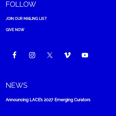
FOLLOW
JOIN OUR MAILING LIST
GIVE NOW
NEWS
Announcing LACE’s 2027 Emerging Curators