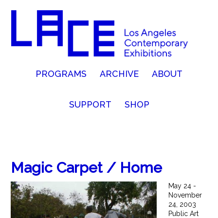
PROGRAMS
ARCHIVE
ABOUT
SUPPORT
SHOP
Magic Carpet / Home
May 24 -
November
24, 2003
Public Art