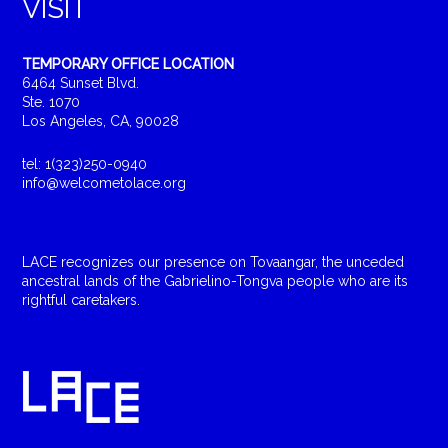
VISIT
TEMPORARY OFFICE LOCATION
6464 Sunset Blvd.
Ste. 1070
Los Angeles, CA, 90028
tel: 1(323)250-0940
info@welcometolace.org
LACE recognizes our presence on Tovaangar, the unceded
ancestral lands of the Gabrielino-Tongva people who are its
rightful caretakers.