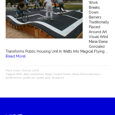
Work
Breaks
Down
Barriers
Traditionally
Placed
Around Art.
Visual Artist
Maria Elena
Gonzalez
Transforms Public Housing Unit In Watts Into Magical Flying ...
[Read More]
Filed Under:
Events
,
LACE
Tagged With:
2003
,
installation
,
Magic Carpet/Home
,
Maria Elena González
,
performance
,
public art
,
public park
,
Sculpture