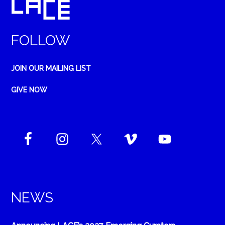
FOLLOW
JOIN OUR MAILING LIST
GIVE NOW
NEWS