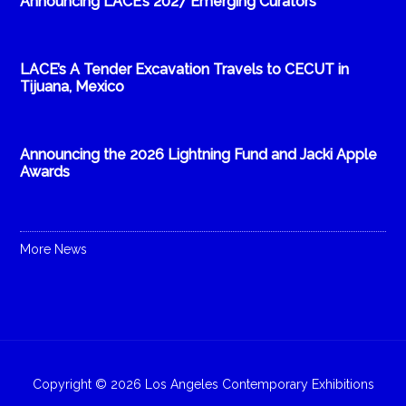
Announcing LACE’s 2027 Emerging Curators
LACE’s A Tender Excavation Travels to CECUT in
Tijuana, Mexico
Announcing the 2026 Lightning Fund and Jacki Apple
Awards
More News
Copyright © 2026 Los Angeles Contemporary Exhibitions