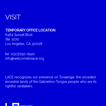
VISIT
TEMPORARY OFFICE LOCATION
6464 Sunset Blvd.
Ste. 1070
Los Angeles, CA, 90028
tel: 1(323)250-0940
info@welcometolace.org
LACE recognizes our presence on Tovaangar, the unceded
ancestral lands of the Gabrielino-Tongva people who are its
rightful caretakers.