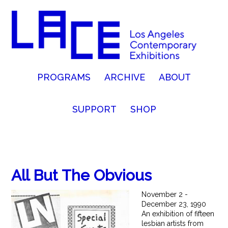
PROGRAMS
ARCHIVE
ABOUT
SUPPORT
SHOP
All But The Obvious
November 2 -
December 23, 1990
An exhibition of fifteen
lesbian artists from