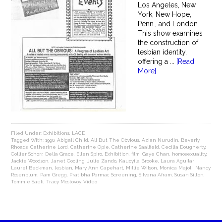
Los Angeles, New
York, New Hope,
Penn., and London.
This show examines
the construction of
lesbian identity,
offering a ...
[Read
More]
Filed Under:
Exhibitions
,
LACE
Tagged With:
1990
,
Abigail Child
,
All But The Obvious
,
Azian Nurudin
,
Beverly
Rhoads
,
Catherine Lord
,
Catherine Opie
,
Catherine Saalfield
,
Cecilia Dougherty
,
Collier Schorr
,
Della Grace
,
Ellen Spiro
,
Exhibition
,
film
,
Gaye Chan
,
homosexuality
,
Jackie Woodson
,
Janet Cooling
,
Julie Zando
,
Kaucyila Brooke
,
Laura Aguilar
,
Laurel Beckman
,
lesbian
,
Mary Ann Capehart
,
Millie Wilson
,
Monica Majoli
,
Nancy
Rosenblum
,
Pam Gregg
,
Pratibha Parmar
,
Screening
,
Silvana Afram
,
Susan Silton
,
Tommie Saeli
,
Tracy Mostovoy
,
Video