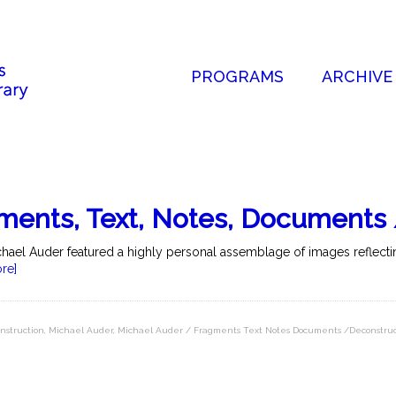
PROGRAMS
ARCHIVE
ments, Text, Notes, Documents
hael Auder featured a highly personal assemblage of images reflectin
re]
nstruction
,
Michael Auder
,
Michael Auder / Fragments Text Notes Documents /Deconstruc