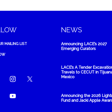
LLOW
NEWS
Announcing LACE’s 2027
UR MAILING LIST
Emerging Curators
NOW
LACE’s A Tender Excavatio
Travels to CECUT in Tijuana
Mexico
Announcing the 2026 Light
Fund and Jacki Apple Awar