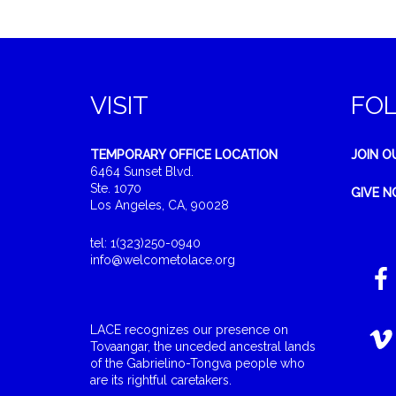
VISIT
FO
TEMPORARY OFFICE LOCATION
JOIN O
6464 Sunset Blvd.
Ste. 1070
GIVE 
Los Angeles, CA, 90028
tel: 1(323)250-0940
info@welcometolace.org
LACE recognizes our presence on
Tovaangar, the unceded ancestral lands
of the Gabrielino-Tongva people who
are its rightful caretakers.