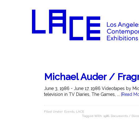
Michael Auder / Frag
June 3, 1986 - June 17, 1986 Videotapes by Mic
television in TV Diaries, The Games, ...
[Read Mo
Filed Under:
Events
,
LACE
Tagged With:
1986
,
Documents / Deco