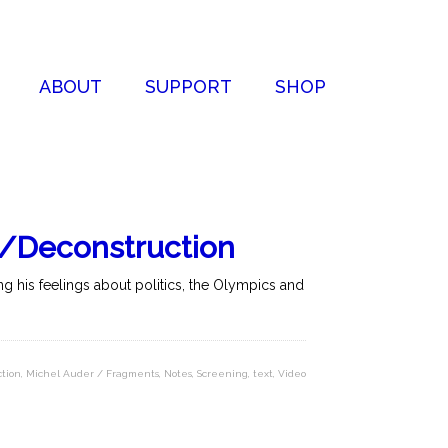
ABOUT
SUPPORT
SHOP
 /Deconstruction
g his feelings about politics, the Olympics and
tion
,
Michel Auder / Fragments
,
Notes
,
Screening
,
text
,
Video