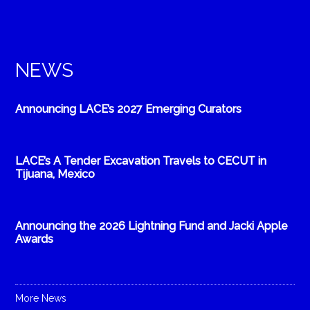
NEWS
Announcing LACE’s 2027 Emerging Curators
LACE’s A Tender Excavation Travels to CECUT in
Tijuana, Mexico
Announcing the 2026 Lightning Fund and Jacki Apple
Awards
More News