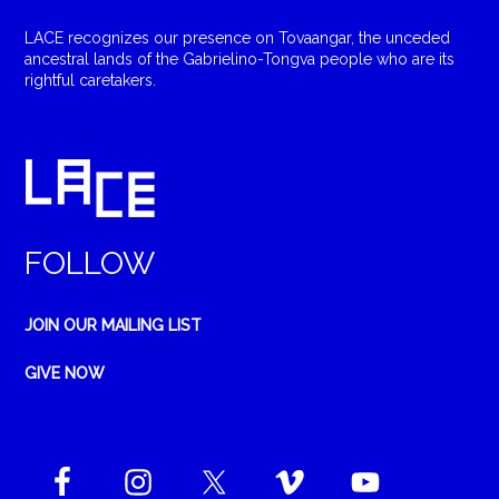
LACE recognizes our presence on Tovaangar, the unceded
ancestral lands of the Gabrielino-Tongva people who are its
rightful caretakers.
FOLLOW
JOIN OUR MAILING LIST
GIVE NOW