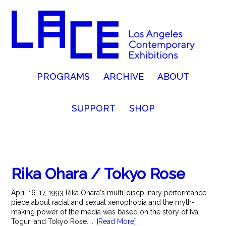
PROGRAMS
ARCHIVE
ABOUT
SUPPORT
SHOP
Rika Ohara / Tokyo Rose
April 16-17, 1993 Rika Ohara's multi-discplinary performance
piece about racial and sexual xenophobia and the myth-
making power of the media was based on the story of Iva
Toguri and Tokyo Rose. ...
[Read More]