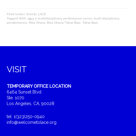
Filed Under:
Events
,
LACE
Tagged With:
1993
,
a multidisciplinary performance series
,
multi-disciplinary
,
peroformance
,
Rika Ohara
,
Rika Ohara/Tokyo Rose
,
Tokyo Rose
VISIT
TEMPORARY OFFICE LOCATION
6464 Sunset Blvd.
Ste. 1070
Los Angeles, CA, 90028
tel: 1(323)250-0940
info@welcometolace.org