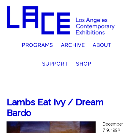
PROGRAMS
ARCHIVE
ABOUT
SUPPORT
SHOP
Lambs Eat Ivy / Dream
Bardo
December
7-9, 1990