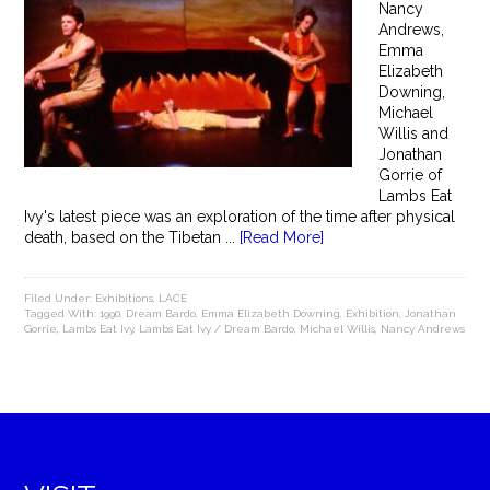
Nancy
Andrews,
Emma
Elizabeth
Downing,
Michael
Willis and
Jonathan
Gorrie of
Lambs Eat
Ivy's latest piece was an exploration of the time after physical
death, based on the Tibetan ...
[Read More]
Filed Under:
Exhibitions
,
LACE
Tagged With:
1990
,
Dream Bardo
,
Emma Elizabeth Downing
,
Exhibition
,
Jonathan
Gorrie
,
Lambs Eat Ivy
,
Lambs Eat Ivy / Dream Bardo
,
Michael Willis
,
Nancy Andrews