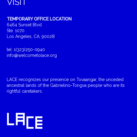
VISIT
TEMPORARY OFFICE LOCATION
6464 Sunset Blvd.
Ste. 1070
Los Angeles, CA, 90028
tel: 1(323)250-0940
info@welcometolace.org
LACE recognizes our presence on Tovaangar, the unceded
ancestral lands of the Gabrielino-Tongva people who are its
rightful caretakers.