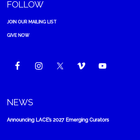
FOLLOW
JOIN OUR MAILING LIST
GIVE NOW
NEWS
Announcing LACE’s 2027 Emerging Curators