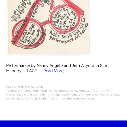
Performance by Nancy Angelo and Jerri Allyn with Sue
Maberry at LACE. ...
[Read More]
Filed Under:
Events
,
LACE
Tagged With:
1980
,
Jerri Allyn
,
Nancy Angelo
,
Nancy Angelo and Jerri Allyn
,
Nancy Angelo and Jerri Allyn / Visions
,
performance
,
Performance Festival of Live
Art
,
Public Spirit
,
Public Spirit / Live Art LA
,
Sue Maberry
,
Visions