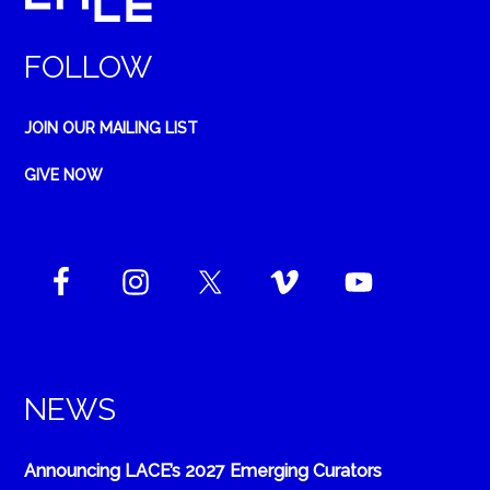
FOLLOW
JOIN OUR MAILING LIST
GIVE NOW
NEWS
Announcing LACE’s 2027 Emerging Curators