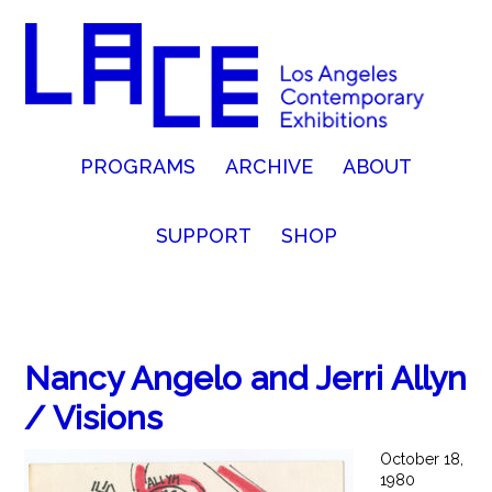
PROGRAMS
ARCHIVE
ABOUT
SUPPORT
SHOP
Nancy Angelo and Jerri Allyn
/ Visions
October 18,
1980