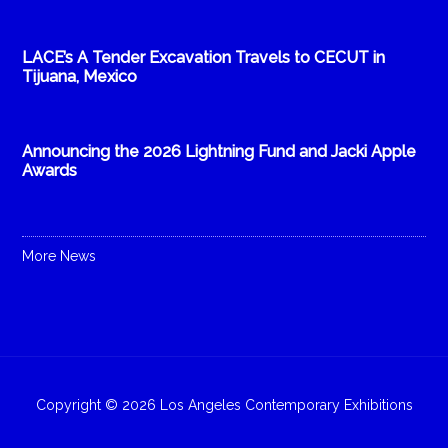
LACE’s A Tender Excavation Travels to CECUT in
Tijuana, Mexico
Announcing the 2026 Lightning Fund and Jacki Apple
Awards
More News
Copyright © 2026 Los Angeles Contemporary Exhibitions