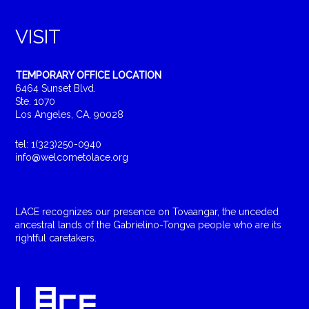
VISIT
TEMPORARY OFFICE LOCATION
6464 Sunset Blvd.
Ste. 1070
Los Angeles, CA, 90028
tel: 1(323)250-0940
info@welcometolace.org
LACE recognizes our presence on Tovaangar, the unceded
ancestral lands of the Gabrielino-Tongva people who are its
rightful caretakers.