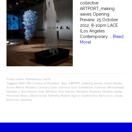
collective
ARTPORT_making
waves Opening
Preview: 25 October
2012, 8-10pm LACE
(Los Angeles
Contemporary ...
[Read
More]
Filed Under:
Exhibitions
,
LACE
Tagged With:
(Re-) Cycles of Paradise
,
2012
,
AIRPORT_making waves
,
Anita Glesta
,
Anne-Marie Meister
,
Charley Case
,
Corinne Erni
,
Exhibition
,
Frances Whitehead
,
George J. Steinmann
,
Insa WInkler
,
Kim Abeles
,
Melodie Mousset
,
Meshac Gaba
,
Nnenna Okore
,
Oliver Orest Tschirky
,
Roman Signer
,
Subhankar Banerjee
,
Usula
Scherrer
,
Zachary