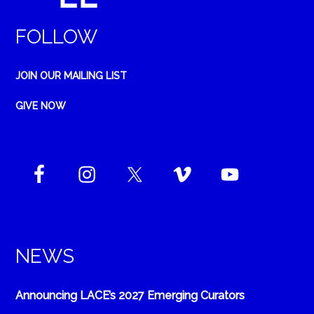
FOLLOW
JOIN OUR MAILING LIST
GIVE NOW
NEWS
Announcing LACE’s 2027 Emerging Curators