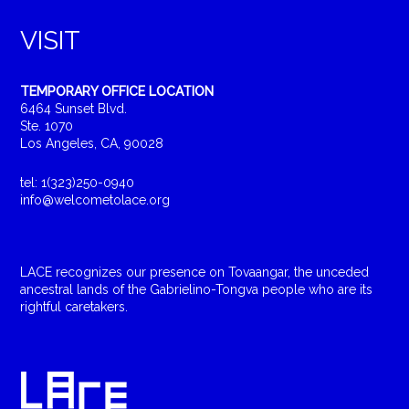
VISIT
TEMPORARY OFFICE LOCATION
6464 Sunset Blvd.
Ste. 1070
Los Angeles, CA, 90028
tel: 1(323)250-0940
info@welcometolace.org
LACE recognizes our presence on Tovaangar, the unceded
ancestral lands of the Gabrielino-Tongva people who are its
rightful caretakers.