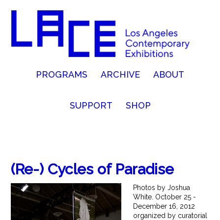
PROGRAMS
ARCHIVE
ABOUT
SUPPORT
SHOP
(Re-) Cycles of Paradise
Photos by Joshua
White. October 25 -
December 16, 2012
organized by curatorial