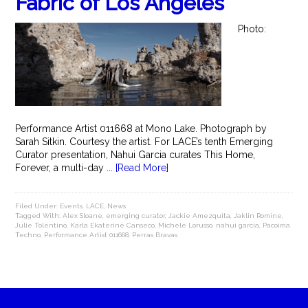
Fabric of Los Angeles
Photo:
Performance Artist 011668 at Mono Lake. Photograph by
Sarah Sitkin. Courtesy the artist. For LACE’s tenth Emerging
Curator presentation, Nahui Garcia curates This Home,
Forever, a multi-day ...
[Read More]
Filed Under:
Events
,
LACE
,
News
Tagged With:
Alex Sloane
,
emerging curator
,
Jackie Amezquita
,
Jaklin Romine
,
Julie Tolentino
,
Karla Ekaterine Canseco
,
Michele Lorusso
,
nahui garcia
,
Pacoima
Techno
,
Performance Artist 011668
,
Perras Bravas