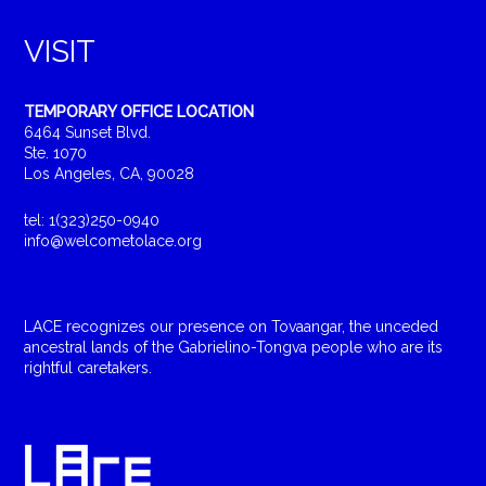
VISIT
TEMPORARY OFFICE LOCATION
6464 Sunset Blvd.
Ste. 1070
Los Angeles, CA, 90028
tel: 1(323)250-0940
info@welcometolace.org
LACE recognizes our presence on Tovaangar, the unceded
ancestral lands of the Gabrielino-Tongva people who are its
rightful caretakers.