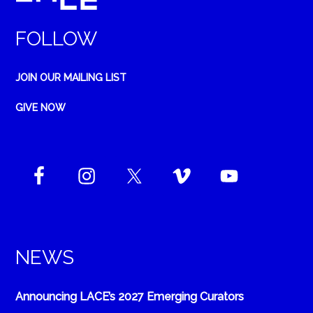
FOLLOW
JOIN OUR MAILING LIST
GIVE NOW
NEWS
Announcing LACE’s 2027 Emerging Curators