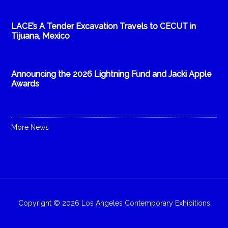
LACE’s A Tender Excavation Travels to CECUT in
Tijuana, Mexico
Announcing the 2026 Lightning Fund and Jacki Apple
Awards
More News
Copyright © 2026 Los Angeles Contemporary Exhibitions