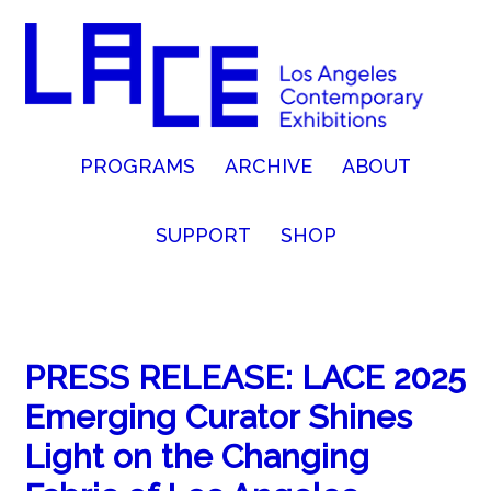
PROGRAMS
ARCHIVE
ABOUT
SUPPORT
SHOP
PRESS RELEASE: LACE 2025
Emerging Curator Shines
Light on the Changing