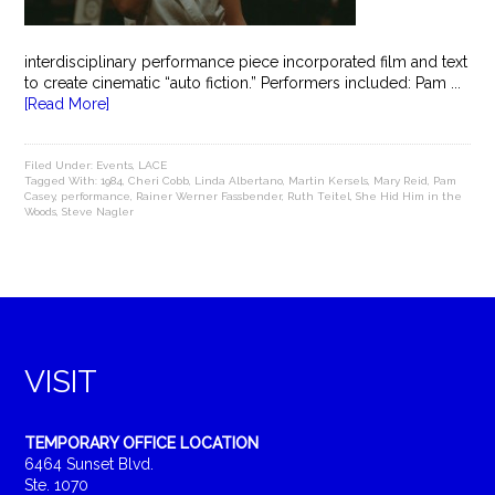
interdisciplinary performance piece incorporated film and text
to create cinematic “auto fiction.” Performers included: Pam ...
[Read More]
Filed Under:
Events
,
LACE
Tagged With:
1984
,
Cheri Cobb
,
Linda Albertano
,
Martin Kersels
,
Mary Reid
,
Pam
Casey
,
performance
,
Rainer Werner Fassbender
,
Ruth Teitel
,
She Hid Him in the
Woods
,
Steve Nagler
VISIT
TEMPORARY OFFICE LOCATION
6464 Sunset Blvd.
Ste. 1070