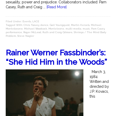
sexuality, power and prejudice. Collaborators included: Pam
Casey, Ruth and Craig ...
[Read More]
Filed Under:
Events
,
LACE
Tagged With:
Chris Toovey
,
dance
,
Gail Youngquist
,
Martin Kersels
,
Michael
Monteloeone
,
Michael Woodcock
,
Monteleone
,
multi-media
,
music
,
Pam Casey
,
performance
,
Roger McLeod
,
Ruth and Craig Gilmore
,
Shrimps / The Mind Body
Problem
,
Steve Nagler
Rainer Werner Fassbinder’s:
“She Hid Him in the Woods”
March 3,
1984
Written and
directed by
J.P. Kovacs,
this