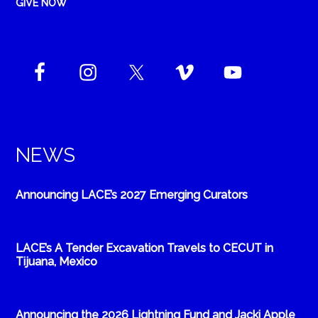
GIVE NOW
NEWS
Announcing LACE’s 2027 Emerging Curators
LACE’s A Tender Excavation Travels to CECUT in
Tijuana, Mexico
Announcing the 2026 Lightning Fund and Jacki Apple