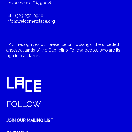
Los Angeles, CA, 90028
tel: 1(323)250-0940
info@welcometolace.org
LACE recognizes our presence on Tovaangar, the unceded
ancestral lands of the Gabrielino-Tongva people who are its
rightful caretakers.
FOLLOW
JOIN OUR MAILING LIST