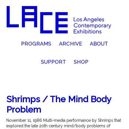
PROGRAMS
ARCHIVE
ABOUT
SUPPORT
SHOP
Shrimps / The Mind Body
Problem
November 11, 1986 Multi-media performance by Shrimps that
explored the late 20th century mind/body problems of