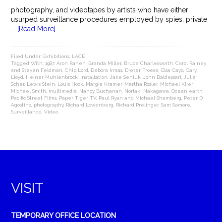
photography, and videotapes by artists who have either
usurped surveillance procedures employed by spies, private
...
[Read More]
Filed Under:
Exhibitions
,
LACE
Tagged With:
1987
,
Aron Ranen
,
Branda Miller
,
Bruce Charlesworth
,
Carol Rainey
and Steven Feldman
,
Chip Lord
,
Debora Irmas
,
Dieter Froese
,
Elsa Cayo
,
Gary
Lloyd
,
Heiner Muhlenbrock
,
installation
,
Jake Seniuk
,
John Baldessari
,
Julia
Scher
,
Lewis Stein
,
Louis Hock
,
Margia Kramer
,
Martha Rosler
,
Michael Klier
,
Michael Smith
,
multimedia
,
Nancy Buchanan
,
Noriaki Nakagawa
,
Ocean earth
,
Pacific Street Films
,
Paper Tiger TV
,
Paul Ryan and Michael Shamberg
,
Peter D
Agostino
,
photography
,
Richard Lowenberg
,
Richard Prelinger
,
Sam Samore
,
Surveillance
,
Video
VISIT
TEMPORARY OFFICE LOCATION