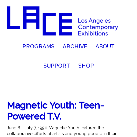
PROGRAMS
ARCHIVE
ABOUT
SUPPORT
SHOP
Magnetic Youth: Teen-
Powered T.V.
June 6 - July 7, 1990 Magnetic Youth featured the
collaborative efforts of artists and young people in their