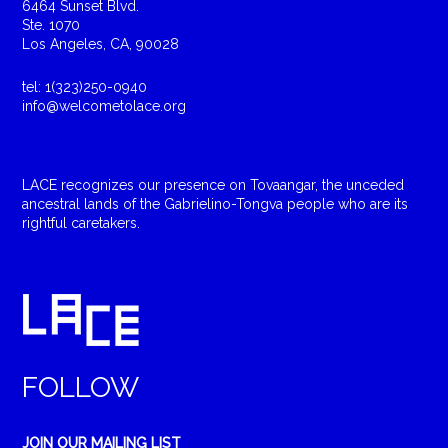
6464 Sunset Blvd.
Ste. 1070
Los Angeles, CA, 90028
tel: 1(323)250-0940
info@welcometolace.org
LACE recognizes our presence on Tovaangar, the unceded
ancestral lands of the Gabrielino-Tongva people who are its
rightful caretakers.
FOLLOW
JOIN OUR MAILING LIST