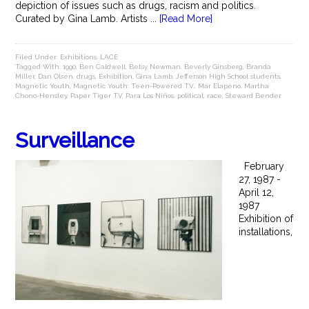
depiction of issues such as drugs, racism and politics.
Curated by Gina Lamb. Artists ...
[Read More]
Filed Under:
Exhibitions
,
LACE
Tagged With:
1990
,
Ben Caldwell
,
Betsy Newman
,
Beverly Ginsberg
,
Branda
Miller
,
Dan Olsen
,
drugs
,
Exhibition
,
Gina Lamb
,
Jefferson High School students
,
Magnetic Youth
,
Magnetic Youth: Teen-Powered T.V.
,
Mar Elapeno
,
Martha
Chono-Hensley
,
Paper Tiger TV
,
Para Los Niños
,
political
,
race
,
Steward Bender
Surveillance
February
27, 1987 -
April 12,
1987
Exhibition of
installations,