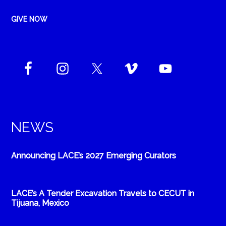
GIVE NOW
NEWS
Announcing LACE’s 2027 Emerging Curators
LACE’s A Tender Excavation Travels to CECUT in
Tijuana, Mexico