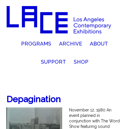
PROGRAMS
ARCHIVE
ABOUT
SUPPORT
SHOP
Depagination
November 12, 1980 An
event planned in
conjunction with The Word
Show featuring sound