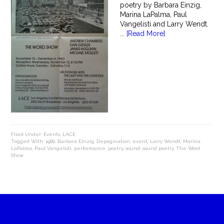
poetry by Barbara Einzig,
Marina LaPalma, Paul
Vangelisti and Larry Wendt.
...
[Read More]
Filed Under:
Events
,
LACE
Tagged With:
1980
,
Barbara Einzig
,
Depagination
,
event
,
Larry Wendt
,
Marina
LaPalma
,
Paul Vangelisti
,
performance
,
poetry
,
sound
,
sound poetry
,
The Word
Show