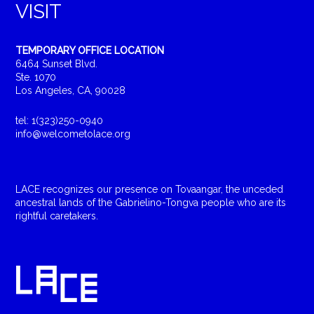
VISIT
TEMPORARY OFFICE LOCATION
6464 Sunset Blvd.
Ste. 1070
Los Angeles, CA, 90028
tel: 1(323)250-0940
info@welcometolace.org
LACE recognizes our presence on Tovaangar, the unceded
ancestral lands of the Gabrielino-Tongva people who are its
rightful caretakers.