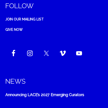
FOLLOW
JOIN OUR MAILING LIST
GIVE NOW
NEWS
Announcing LACE’s 2027 Emerging Curators