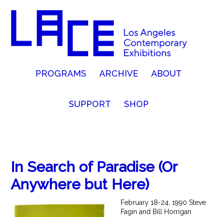
PROGRAMS
ARCHIVE
ABOUT
SUPPORT
SHOP
In Search of Paradise (Or
Anywhere but Here)
February 18-24, 1990 Steve
Fagin and Bill Horrigan