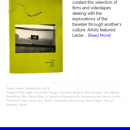
curated this selection of
films and videotapes
dealing with the
explorations of the
traveller through another's
culture. Artists featured:
Leslie ...
[Read More]
Filed Under:
Exhibitions
,
LACE
Tagged With:
1990
,
Alexander Kluge
,
Annette Barbier
,
Bill Horrigan
,
Dan Boord
,
Exhibition
,
film
,
Gloria Ribe
,
In Search of Paradise (Or Anywhere but Here)
,
Leslie
Thornton
,
Mike Anderson
,
Peter Thompson
,
Screening
,
Steve Fagin
,
Teresa
Svoboda
,
Video