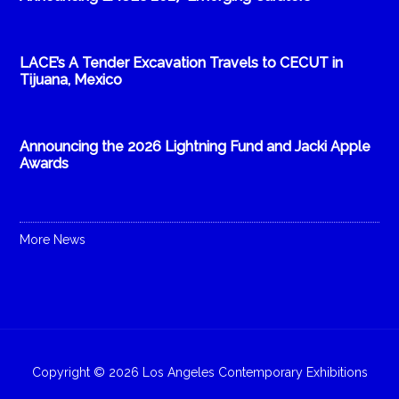
LACE’s A Tender Excavation Travels to CECUT in
Tijuana, Mexico
Announcing the 2026 Lightning Fund and Jacki Apple
Awards
More News
Copyright © 2026 Los Angeles Contemporary Exhibitions