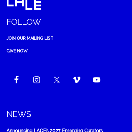
FOLLOW
JOIN OUR MAILING LIST
GIVE NOW
NEWS
Announcing LACE’s 2027 Emerging Curators