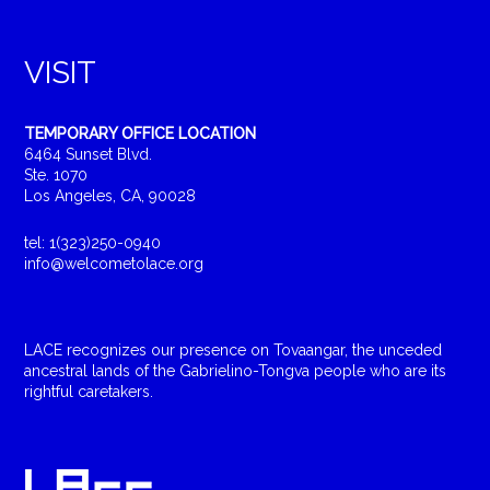
VISIT
TEMPORARY OFFICE LOCATION
6464 Sunset Blvd.
Ste. 1070
Los Angeles, CA, 90028
tel: 1(323)250-0940
info@welcometolace.org
LACE recognizes our presence on Tovaangar, the unceded
ancestral lands of the Gabrielino-Tongva people who are its
rightful caretakers.