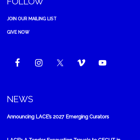
FOLLOW
JOIN OUR MAILING LIST
GIVE NOW
NEWS
Announcing LACE’s 2027 Emerging Curators