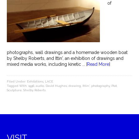
of
photographs, wall drawings and a homemade wooden boat
by Shelby Roberts, and Ittin', an exhibition of drawings and
mixed media works, including kinetic ...
[Read More]
Filed Under:
Exhibitions
,
LACE
Tagged With:
1996
,
audio
,
David Hughes
,
drawing
,
Ittin'
,
photography
,
Plot
,
Sculpture
,
Shelby Roberts
VISIT