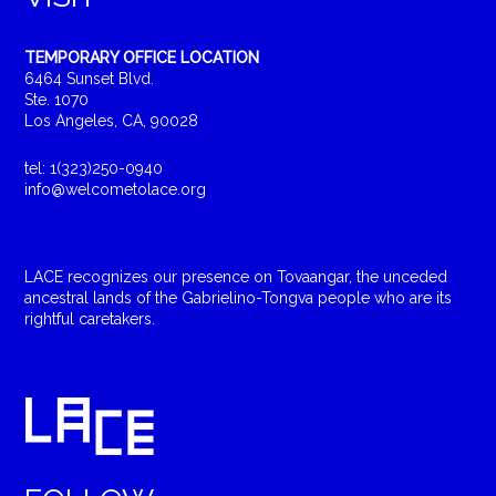
TEMPORARY OFFICE LOCATION
6464 Sunset Blvd.
Ste. 1070
Los Angeles, CA, 90028
tel: 1(323)250-0940
info@welcometolace.org
LACE recognizes our presence on Tovaangar, the unceded
ancestral lands of the Gabrielino-Tongva people who are its
rightful caretakers.