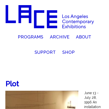
PROGRAMS
ARCHIVE
ABOUT
SUPPORT
SHOP
Plot
June 13 -
July 28,
1996 An
installation