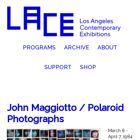
PROGRAMS
ARCHIVE
ABOUT
SUPPORT
SHOP
John Maggiotto / Polaroid
Photographs
March 8 -
April 7, 1984