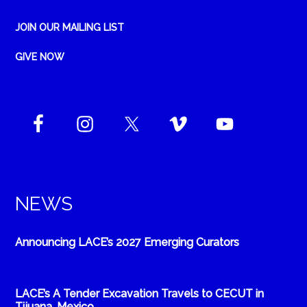
JOIN OUR MAILING LIST
GIVE NOW
NEWS
Announcing LACE’s 2027 Emerging Curators
LACE’s A Tender Excavation Travels to CECUT in
Tijuana, Mexico