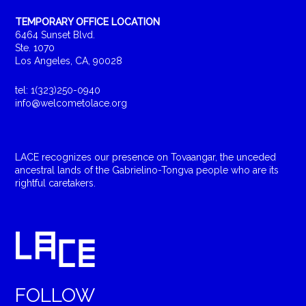
TEMPORARY OFFICE LOCATION
6464 Sunset Blvd.
Ste. 1070
Los Angeles, CA, 90028
tel: 1(323)250-0940
info@welcometolace.org
LACE recognizes our presence on Tovaangar, the unceded
ancestral lands of the Gabrielino-Tongva people who are its
rightful caretakers.
FOLLOW