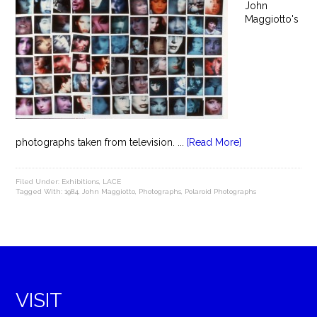
John
Maggiotto's
photographs taken from television. ...
[Read More]
Filed Under:
Exhibitions
,
LACE
Tagged With:
1984
,
John Maggiotto
,
Photographs
,
Polaroid Photographs
VISIT