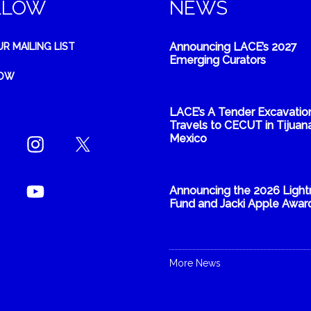
LLOW
NEWS
Announcing LACE’s 2027
UR MAILING LIST
Emerging Curators
NOW
LACE’s A Tender Excavatio
Travels to CECUT in Tijuana
Mexico
Announcing the 2026 Light
Fund and Jacki Apple Awar
More News