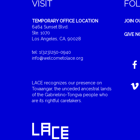
VISIT
FO
TEMPORARY OFFICE LOCATION
JOIN O
6464 Sunset Blvd.
Ste. 1070
GIVE 
Los Angeles, CA, 90028
tel: 1(323)250-0940
info@welcometolace.org
LACE recognizes our presence on
Tovaangar, the unceded ancestral lands
of the Gabrielino-Tongva people who
are its rightful caretakers.