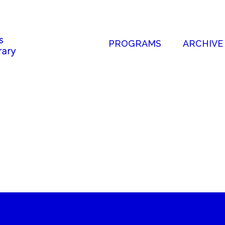
PROGRAMS
ARCHIVE