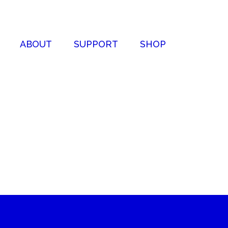
ABOUT
SUPPORT
SHOP