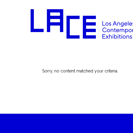
Sorry, no content matched your criteria.