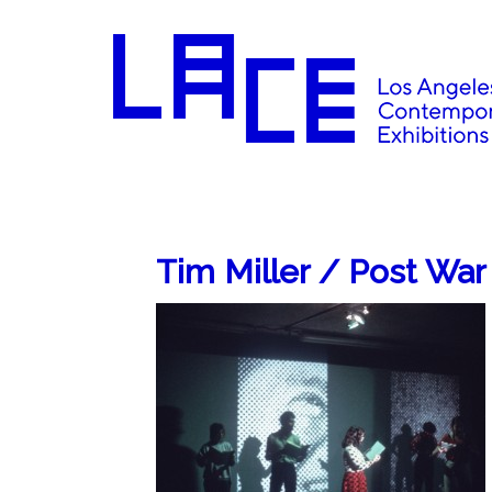
Tim Miller / Post War