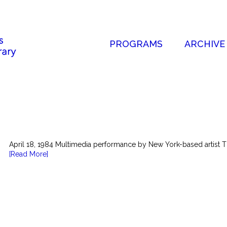
PROGRAMS
ARCHIVE
April 18, 1984 Multimedia performance by New York-based artist T
[Read More]