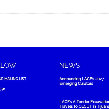
LLOW
NEWS
Announcing LACE’s 2027
UR MAILING LIST
Emerging Curators
NOW
LACE’s A Tender Excavatio
Travels to CECUT in Tijuana