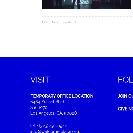
Filed Under:
Events
,
LACE
VISIT
FO
TEMPORARY OFFICE LOCATION
JOIN O
6464 Sunset Blvd.
Ste. 1070
GIVE 
Los Angeles, CA, 90028
tel: 1(323)250-0940
info@welcometolace.org