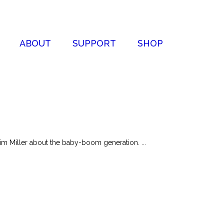
ABOUT
SUPPORT
SHOP
im Miller about the baby-boom generation. ...