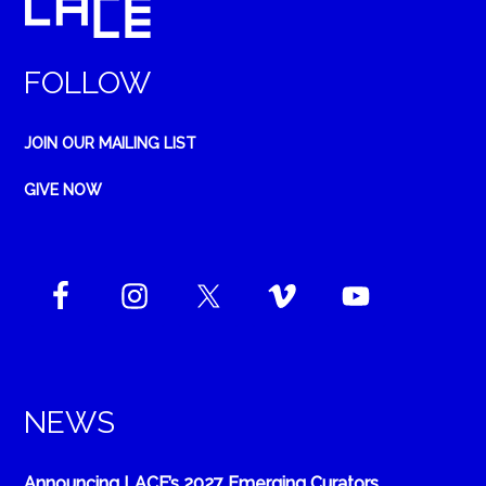
FOLLOW
JOIN OUR MAILING LIST
GIVE NOW
NEWS
Announcing LACE’s 2027 Emerging Curators