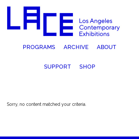
PROGRAMS
ARCHIVE
ABOUT
SUPPORT
SHOP
Sorry, no content matched your criteria.