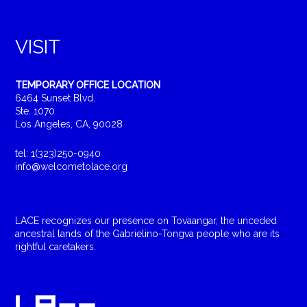
VISIT
TEMPORARY OFFICE LOCATION
6464 Sunset Blvd.
Ste. 1070
Los Angeles, CA, 90028
tel: 1(323)250-0940
info@welcometolace.org
LACE recognizes our presence on Tovaangar, the unceded
ancestral lands of the Gabrielino-Tongva people who are its
rightful caretakers.