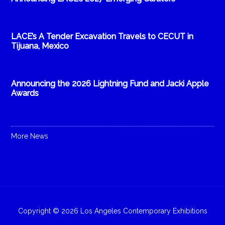
LACE’s A Tender Excavation Travels to CECUT in
Tijuana, Mexico
Announcing the 2026 Lightning Fund and Jacki Apple
Awards
More News
Copyright © 2026 Los Angeles Contemporary Exhibitions