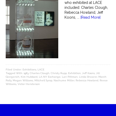
who exhibited at LACE
included: Charles Clough,
Rebecca Howland, Jeff
Koons, ...
[Read More]
Filed Under:
Exhibitions
,
LACE
Tagged With:
1983
,
Charles Clough
,
Christy Rupp
,
Exhibition
,
Jeff Koons
,
Jill
Giergerich
,
Kim Hubbard
,
LA-NY Exchange
,
Lari Pittman
,
Linda Shearer
,
March
Pally
,
Megan Williams
,
Mitchell Syrop
,
Nachume Miller
,
Rebecca Howland
,
Reese
Williams
,
Victor Henderson