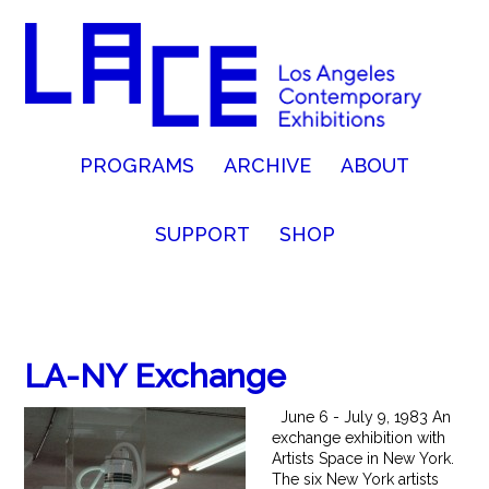
PROGRAMS
ARCHIVE
ABOUT
SUPPORT
SHOP
LA-NY Exchange
June 6 - July 9, 1983 An
exchange exhibition with
Artists Space in New York.
The six New York artists