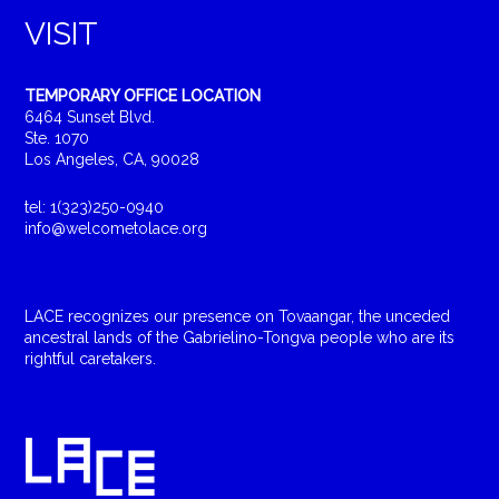
VISIT
TEMPORARY OFFICE LOCATION
6464 Sunset Blvd.
Ste. 1070
Los Angeles, CA, 90028
tel: 1(323)250-0940
info@welcometolace.org
LACE recognizes our presence on Tovaangar, the unceded
ancestral lands of the Gabrielino-Tongva people who are its
rightful caretakers.