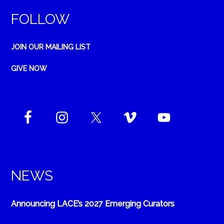
FOLLOW
JOIN OUR MAILING LIST
GIVE NOW
NEWS
Announcing LACE’s 2027 Emerging Curators