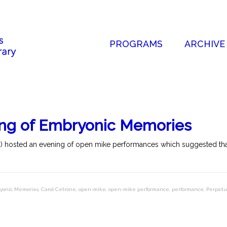
PROGRAMS
ARCHIVE
ing of Embryonic Memories
a) hosted an evening of open mike performances which suggested that 
ryonic Memories
,
Carol Cetrone
,
open-mike
,
open-mike performance
,
performance
,
Perpet