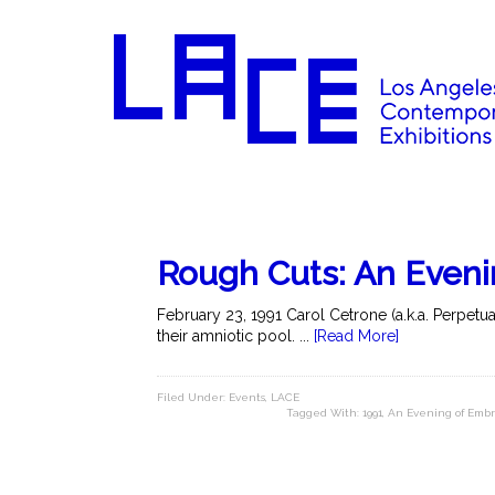
Rough Cuts: An Even
February 23, 1991 Carol Cetrone (a.k.a. Perpetu
their amniotic pool. ...
[Read More]
Filed Under:
Events
,
LACE
Tagged With:
1991
,
An Evening of Emb