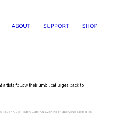
ABOUT
SUPPORT
SHOP
artists follow their umbilical urges back to
ua
,
Rough Cuts
,
Rough Cuts: An Evening of Embryonic Memories