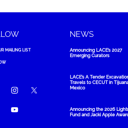
LLOW
NEWS
Announcing LACE’s 2027
UR MAILING LIST
Emerging Curators
NOW
LACE’s A Tender Excavatio
Travels to CECUT in Tijuana
Mexico
Announcing the 2026 Light
Fund and Jacki Apple Awar