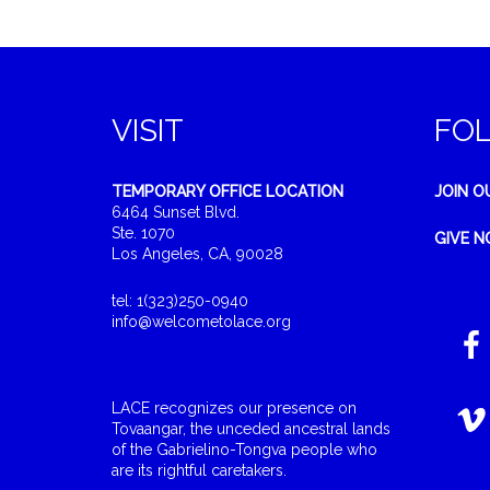
VISIT
FO
TEMPORARY OFFICE LOCATION
JOIN O
6464 Sunset Blvd.
Ste. 1070
GIVE 
Los Angeles, CA, 90028
tel: 1(323)250-0940
info@welcometolace.org
LACE recognizes our presence on
Tovaangar, the unceded ancestral lands
of the Gabrielino-Tongva people who
are its rightful caretakers.