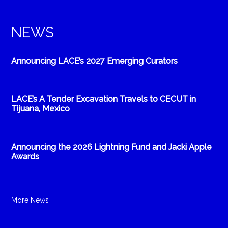
NEWS
Announcing LACE’s 2027 Emerging Curators
LACE’s A Tender Excavation Travels to CECUT in
Tijuana, Mexico
Announcing the 2026 Lightning Fund and Jacki Apple
Awards
More News