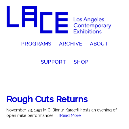
PROGRAMS
ARCHIVE
ABOUT
SUPPORT
SHOP
Rough Cuts Returns
November 23, 1991 M.C. Binnur Karaerli hosts an evening of
open mike performances. ...
[Read More]