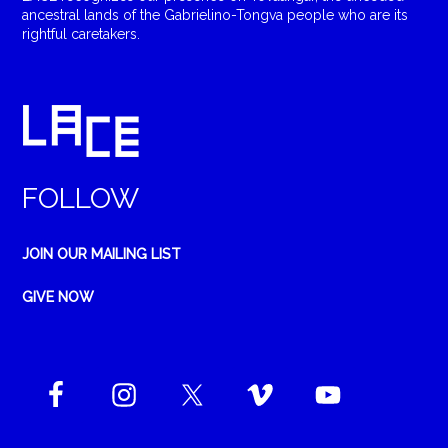
ancestral lands of the Gabrielino-Tongva people who are its
rightful caretakers.
FOLLOW
JOIN OUR MAILING LIST
GIVE NOW