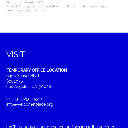
Filed Under:
Events
,
LACE
Tagged With:
1991
,
Binnur Karaerli
,
open-mike
,
open-mike performance
,
performance
,
Rough Cuts Returns
VISIT
TEMPORARY OFFICE LOCATION
6464 Sunset Blvd.
Ste. 1070
Los Angeles, CA, 90028
tel: 1(323)250-0940
info@welcometolace.org
LACE recognizes our presence on Tovaangar, the unceded