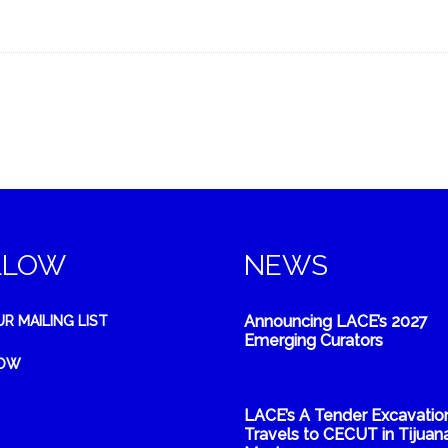
LLOW
NEWS
Announcing LACE’s 2027
UR MAILING LIST
Emerging Curators
NOW
LACE’s A Tender Excavatio
Travels to CECUT in Tijuana