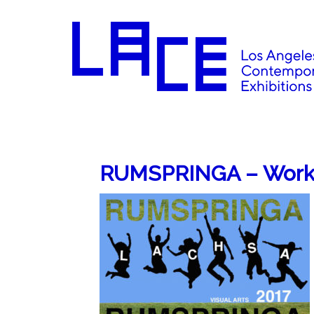
RUMSPRINGA – Works 