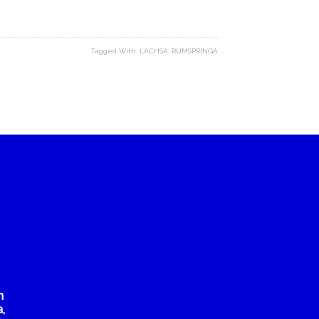
Tagged With:
LACHSA
,
RUMSPRINGA
n
,