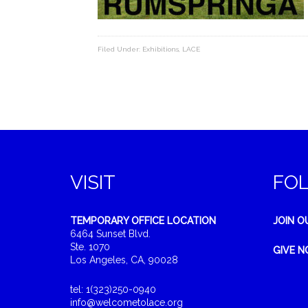
Filed Under:
Exhibitions
,
LACE
VISIT
FO
TEMPORARY OFFICE LOCATION
JOIN O
6464 Sunset Blvd.
Ste. 1070
GIVE 
Los Angeles, CA, 90028
tel: 1(323)250-0940
info@welcometolace.org