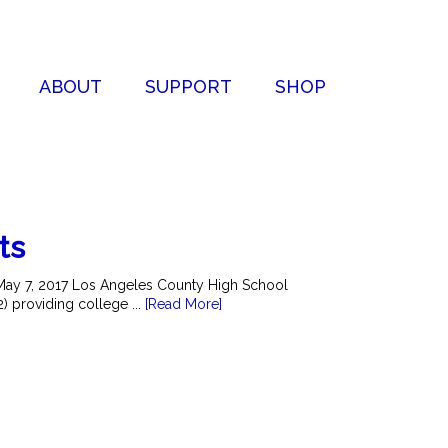
ABOUT
SUPPORT
SHOP
ts
May 7, 2017 Los Angeles County High School
2) providing college ...
[Read More]