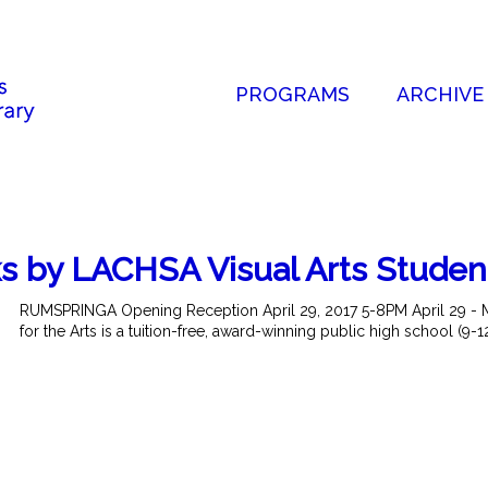
PROGRAMS
ARCHIVE
by LACHSA Visual Arts Studen
RUMSPRINGA Opening Reception April 29, 2017 5-8PM April 29 - 
for the Arts is a tuition-free, award-winning public high school (9-1