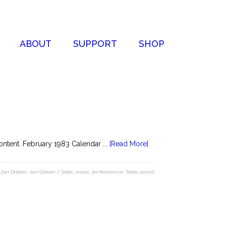
ABOUT
SUPPORT
SHOP
ntent. February 1983 Calendar ...
[Read More]
,
Jon Gibson
,
Jon Gibson / Solos
,
music
,
performance
,
Solos
,
sound