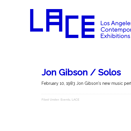
Jon Gibson / Solos
February 10, 1983 Jon Gibson's new music perf
Filed Under:
Events
,
LACE