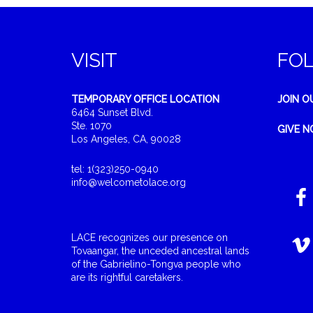
VISIT
FO
TEMPORARY OFFICE LOCATION
JOIN O
6464 Sunset Blvd.
Ste. 1070
GIVE 
Los Angeles, CA, 90028
tel: 1(323)250-0940
info@welcometolace.org
LACE recognizes our presence on
Tovaangar, the unceded ancestral lands
of the Gabrielino-Tongva people who
are its rightful caretakers.