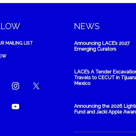
LLOW
NEWS
Announcing LACE’s 2027
UR MAILING LIST
Emerging Curators
NOW
LACE’s A Tender Excavatio
Travels to CECUT in Tijuana
Mexico
Announcing the 2026 Light
Fund and Jacki Apple Awar