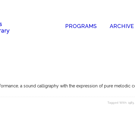
PROGRAMS
ARCHIVE
ormance, a sound calligraphy with the expression of pure melodic co
Tagged With:
1983