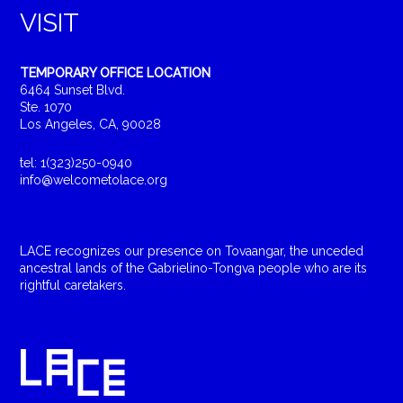
VISIT
TEMPORARY OFFICE LOCATION
6464 Sunset Blvd.
Ste. 1070
Los Angeles, CA, 90028
tel: 1(323)250-0940
info@welcometolace.org
LACE recognizes our presence on Tovaangar, the unceded
ancestral lands of the Gabrielino-Tongva people who are its
rightful caretakers.