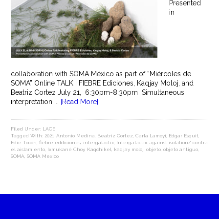
Presented
in
collaboration with SOMA México as part of “Miércoles de
SOMA” Online TALK | FIEBRE Ediciones, Kaqjay Moloj, and
Beatriz Cortez July 21, 6:30pm-8:30pm Simultaneous
interpretation ...
[Read More]
Filed Under:
LACE
Tagged With:
2021
,
Antonio Medina
,
Beatriz Cortez
,
Carla Lamoyi
,
Edgar Esquit
,
Edie Tocón
,
fiebre eddiciones
,
intergalactix
,
Intergalactix: against isolation/ contra
el aislamiento
,
Ixmukané Choy
,
Kaqchikel
,
kaqjay moloj
,
objeto
,
objeto antiguo
,
SOMA
,
SOMA Mexico