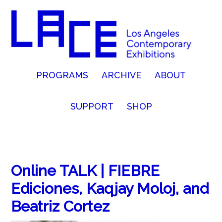
PROGRAMS
ARCHIVE
ABOUT
SUPPORT
SHOP
Online TALK | FIEBRE
Ediciones, Kaqjay Moloj, and
Beatriz Cortez