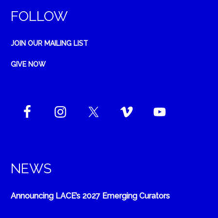
FOLLOW
JOIN OUR MAILING LIST
GIVE NOW
NEWS
Announcing LACE’s 2027 Emerging Curators