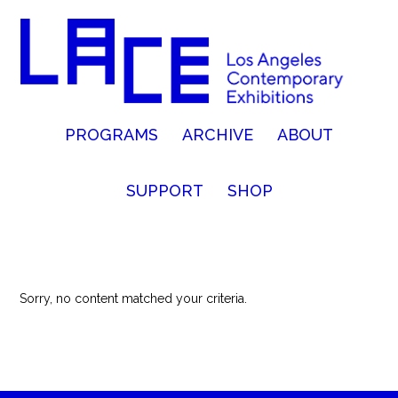
PROGRAMS
ARCHIVE
ABOUT
SUPPORT
SHOP
Sorry, no content matched your criteria.