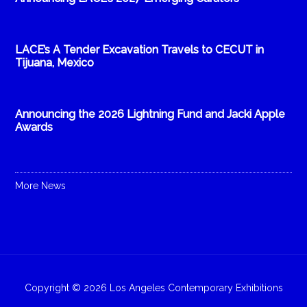
LACE’s A Tender Excavation Travels to CECUT in
Tijuana, Mexico
Announcing the 2026 Lightning Fund and Jacki Apple
Awards
More News
Copyright © 2026 Los Angeles Contemporary Exhibitions