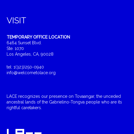
VISIT
TEMPORARY OFFICE LOCATION
6464 Sunset Blvd.
Ste. 1070
Los Angeles, CA, 90028
tel: 1(323)250-0940
info@welcometolace.org
LACE recognizes our presence on Tovaangar, the unceded
ancestral lands of the Gabrielino-Tongva people who are its
rightful caretakers.