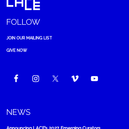
FOLLOW
JOIN OUR MAILING LIST
GIVE NOW
NEWS
Announcing LACE’s 2027 Emerging Curators