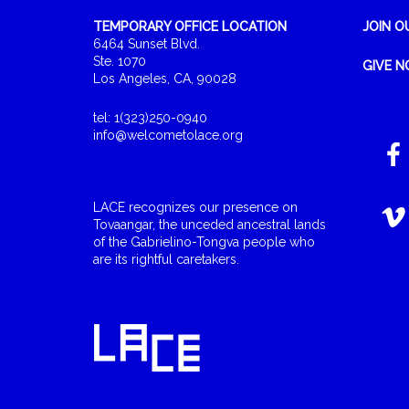
TEMPORARY OFFICE LOCATION
JOIN O
6464 Sunset Blvd.
Ste. 1070
GIVE 
Los Angeles, CA, 90028
tel: 1(323)250-0940
info@welcometolace.org
LACE recognizes our presence on
Tovaangar, the unceded ancestral lands
of the Gabrielino-Tongva people who
are its rightful caretakers.