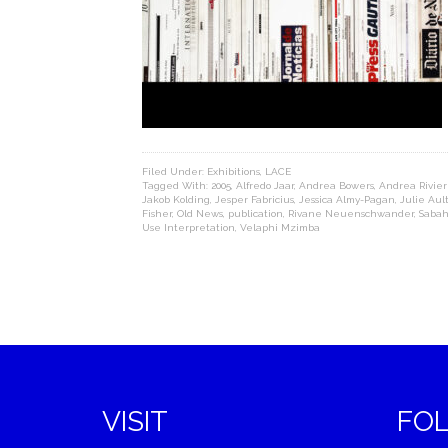
Filed Under:
Exhibitions
,
LACE
Tagged With:
2005
,
Alfredo Jaar
,
Andrea Bowers
,
Andrea Rivie
Jakob Kolding
,
Jesper Fabricius
,
Jessica Almy-Pagan
,
Julie Aul
Fisher
,
Old News
,
publication
,
Rivane Neuenschwander
,
Saba
Use Interpretation
,
Velaphi Mzimba
VISIT
FO