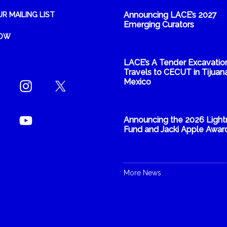
Announcing LACE’s 2027
UR MAILING LIST
Emerging Curators
NOW
LACE’s A Tender Excavatio
Travels to CECUT in Tijuana
Mexico
Announcing the 2026 Light
Fund and Jacki Apple Awar
More News