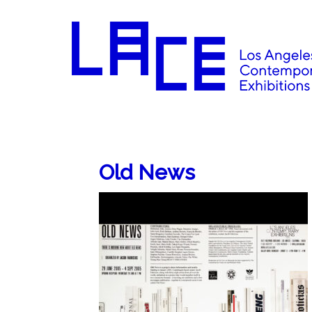
Old News