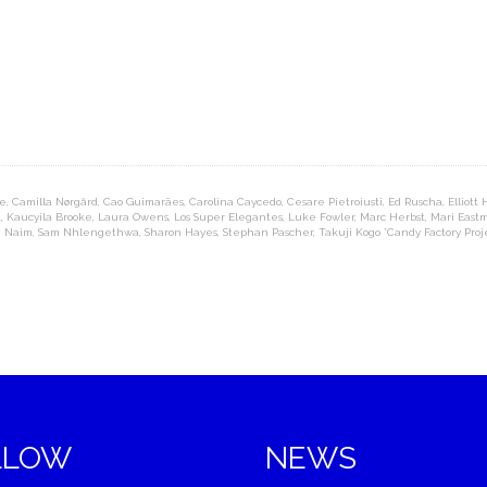
re
,
Camilla Nørgård
,
Cao Guimarães
,
Carolina Caycedo
,
Cesare Pietroiusti
,
Ed Ruscha
,
Elliott
t
,
Kaucyila Brooke
,
Laura Owens
,
Los Super Elegantes
,
Luke Fowler
,
Marc Herbst
,
Mari East
h Naim
,
Sam Nhlengethwa
,
Sharon Hayes
,
Stephan Pascher
,
Takuji Kogo *Candy Factory Proj
LLOW
NEWS