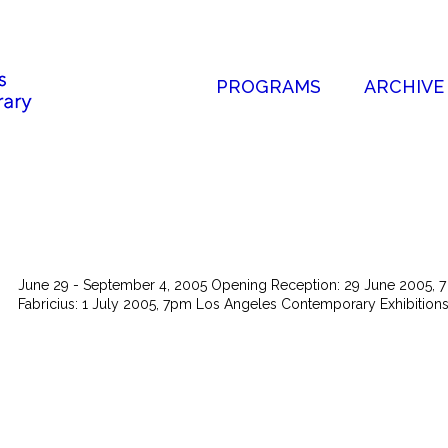
PROGRAMS
ARCHIVE
June 29 - September 4, 2005 Opening Reception: 29 June 2005, 7 -
Fabricius: 1 July 2005, 7pm Los Angeles Contemporary Exhibitions 