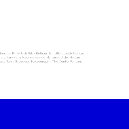
 Hundley
,
Emily Jacir
,
Erick Beltran
,
Exhibition
,
Jacob Fabricus
,
man
,
Mary Kelly
,
Mauricio Arango
,
Mohamed Able
,
Morgan
ects
,
Tania Bruguera
,
Tercerunquin
,
The Center For Land