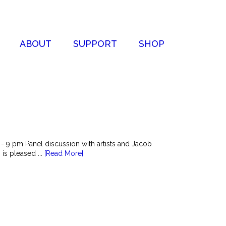
ABOUT
SUPPORT
SHOP
 9 pm Panel discussion with artists and Jacob
is pleased ...
[Read More]